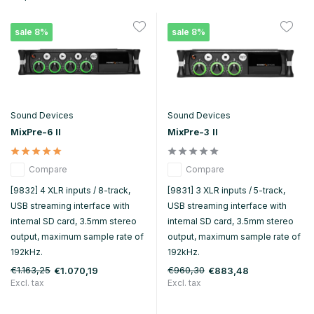
sale 8%
sale 8%
Sound Devices
Sound Devices
MixPre-6 II
MixPre-3 II
Compare
Compare
[9832] 4 XLR inputs / 8-track,
[9831] 3 XLR inputs / 5-track,
USB streaming interface with
USB streaming interface with
internal SD card, 3.5mm stereo
internal SD card, 3.5mm stereo
output, maximum sample rate of
output, maximum sample rate of
192kHz.
192kHz.
€1.163,25
€960,30
€1.070,19
€883,48
Excl. tax
Excl. tax