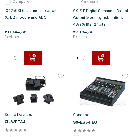
Compare
Compare
[042503] 6 channel mixer with
SX-ST Digital 8 channel Digital
6x EQ module and ADC
Output Module, incl. limiters -
48/96/192 , 24bits
€11.744,38
€3.194,30
Excl. tax
Excl. tax
Sound Devices
Sonosax
XL-WPTA4
SX-ES64 EQ