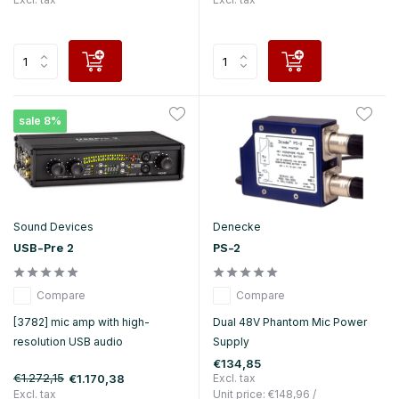
sale 8%
Sound Devices
Denecke
USB-Pre 2
PS-2
Compare
Compare
[3782] mic amp with high-
Dual 48V Phantom Mic Power
resolution USB audio
Supply
€134,85
€1.272,15
€1.170,38
Excl. tax
Excl. tax
Unit price:
€148,96
/