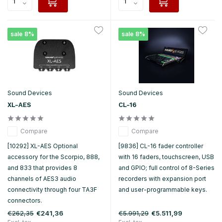
sale 8%
sale 8%
Sound Devices
Sound Devices
XL-AES
CL-16
Compare
Compare
[10292] XL-AES Optional
[9836] CL-16 fader controller
accessory for the Scorpio, 888,
with 16 faders, touchscreen, USB
and 833 that provides 8
and GPIO; full control of 8-Series
channels of AES3 audio
recorders with expansion port
connectivity through four TA3F
and user-programmable keys.
connectors.
€262,35
€5.991,29
€241,36
€5.511,99