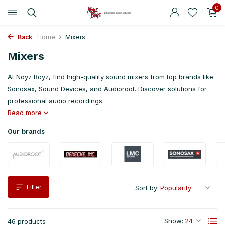
0
Back
Home
Mixers
Mixers
At Noyz Boyz, find high-quality sound mixers from top brands like
Sonosax, Sound Devices, and Audioroot. Discover solutions for
professional audio recordings.
Read more
Our brands
Filter
Sort by:
Show:
46 products