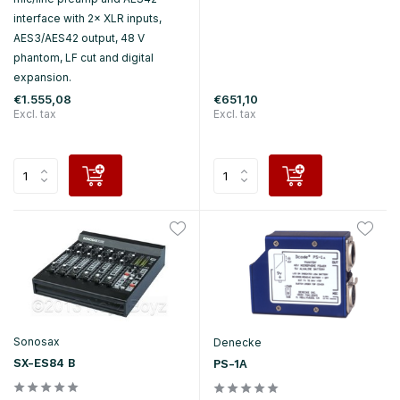
interface with 2× XLR inputs,
AES3/AES42 output, 48 V
phantom, LF cut and digital
expansion.
€1.555,08
€651,10
Excl. tax
Excl. tax
Sonosax
Denecke
SX-ES84 B
PS-1A