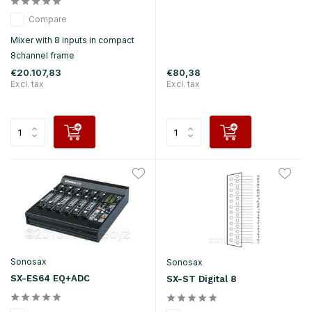
Compare
Mixer with 8 inputs in compact
8channel frame
€20.107,83
€80,38
Excl. tax
Excl. tax
Sonosax
Sonosax
SX-ES64 EQ+ADC
SX-ST Digital 8