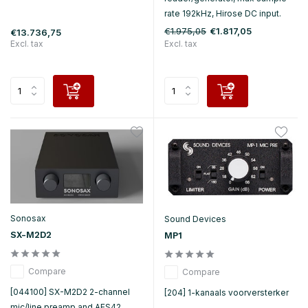
rate 192kHz, Hirose DC input.
€1.975,05
€1.817,05
€13.736,75
Excl. tax
Excl. tax
Sonosax
Sound Devices
SX-M2D2
MP1
Compare
Compare
[044100] SX-M2D2 2-channel
[204] 1-kanaals voorversterker
mic/line preamp and AES42