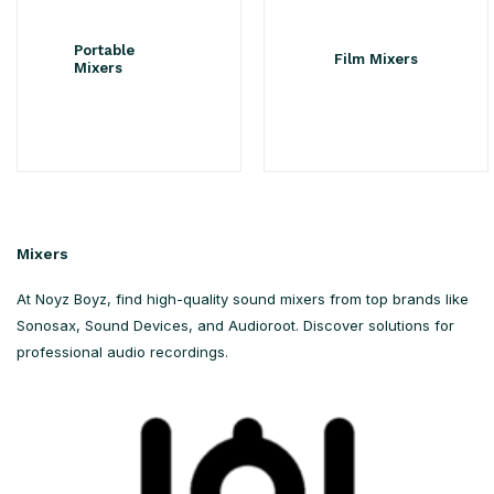
Portable
Film Mixers
Mixers
Mixers
At Noyz Boyz, find high-quality sound mixers from top brands like
Sonosax, Sound Devices, and Audioroot. Discover solutions for
professional audio recordings.