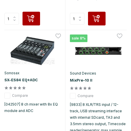
sale 8%
Sonosax
Sound Devices
SX-ES84 EQ+ADC
MixPre-10 II
Compare
Compare
[042507] 8 ch mixer with 8x EQ
[9833] 8 XLR/TRS input / 12-
module and ADC
track, USB streaming interface
with internal SDcard, TA3 and
3.5mm stereo output, Timecode
reader/generator, max sample