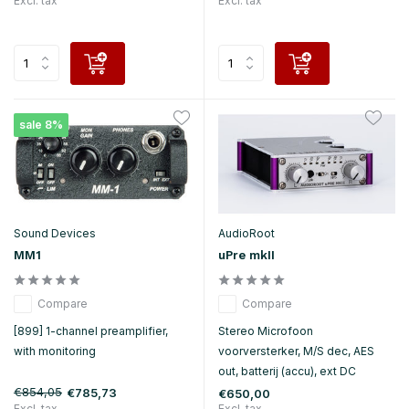
Excl. tax
Excl. tax
sale 8%
Sound Devices
AudioRoot
MM1
uPre mkII
Compare
Compare
[899] 1-channel preamplifier,
Stereo Microfoon
with monitoring
voorversterker, M/S dec, AES
out, batterij (accu), ext DC
€854,05
€785,73
€650,00
Excl. tax
Excl. tax