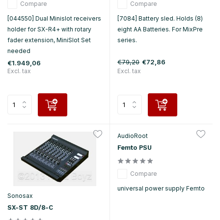
Compare
Compare
[044550] Dual Minislot receivers
[7084] Battery sled. Holds (8)
holder for SX-R4+ with rotary
eight AA Batteries. For MixPre
fader extension, MiniSlot Set
series.
needed
€79,20
€72,86
€1.949,06
Excl. tax
Excl. tax
AudioRoot
Femto PSU
Compare
universal power supply Femto
Sonosax
SX-ST 8D/8-C