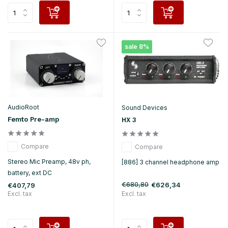
sale 8%
AudioRoot
Sound Devices
Femto Pre-amp
HX 3
Compare
Compare
Stereo Mic Preamp, 48v ph,
[886] 3 channel headphone amp
battery, ext DC
€680,80
€626,34
€407,79
Excl. tax
Excl. tax