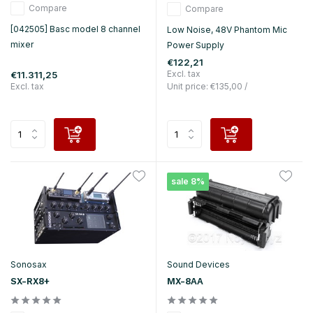
Compare
Compare
[042505] Basc model 8 channel
Low Noise, 48V Phantom Mic
mixer
Power Supply
€122,21
Excl. tax
€11.311,25
Excl. tax
Unit price:
€135,00
/
sale 8%
Sonosax
Sound Devices
SX-RX8+
MX-8AA