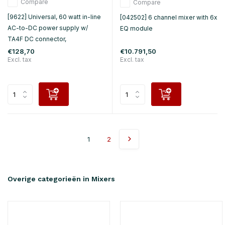
Compare
Compare
[9622] Universal, 60 watt in-line
[042502] 6 channel mixer with 6x
AC-to-DC power supply w/
EQ module
TA4F DC connector,
€128,70
€10.791,50
Excl. tax
Excl. tax
1
2
Overige categorieën in Mixers