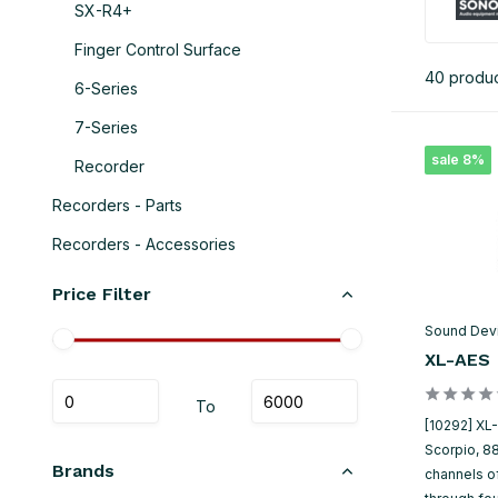
SX-R4+
Finger Control Surface
40 produ
6-Series
7-Series
sale 8%
Recorder
Recorders - Parts
Recorders - Accessories
Price Filter
Sound Dev
XL-AES
To
[10292] XL
Scorpio, 8
Brands
channels o