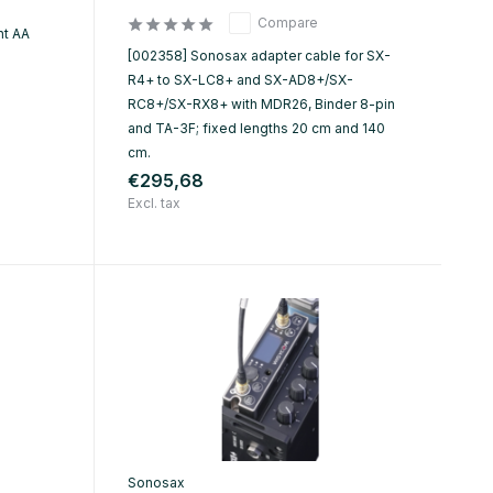
Compare
ht AA
[002358] Sonosax adapter cable for SX-
R4+ to SX-LC8+ and SX-AD8+/SX-
RC8+/SX-RX8+ with MDR26, Binder 8-pin
and TA-3F; fixed lengths 20 cm and 140
cm.
€295,68
Excl. tax
Sonosax