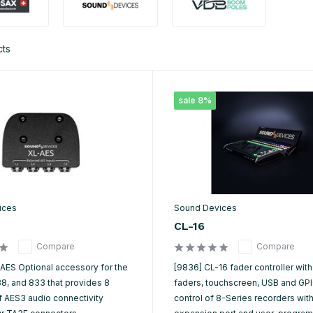
cts
sale 8%
ices
Sound Devices
CL-16
Compare
Compare
-AES Optional accessory for the
[9836] CL-16 fader controller with
88, and 833 that provides 8
faders, touchscreen, USB and GPIO
f AES3 audio connectivity
control of 8-Series recorders wit