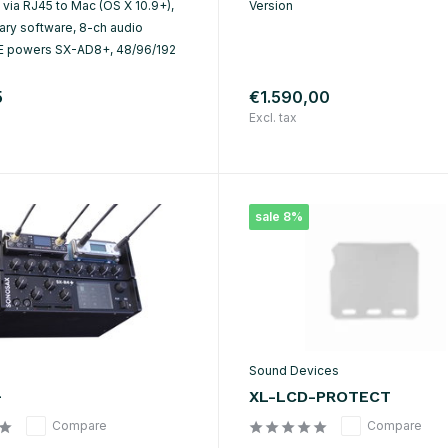
B via RJ45 to Mac (OS X 10.9+),
Version
ary software, 8-ch audio
E powers SX-AD8+, 48/96/192
5
€1.590,00
Excl. tax
sale 8%
Sound Devices
+
XL-LCD-PROTECT
Compare
Compare