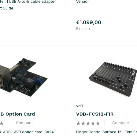
er, 1 USB A-to-B cable adapter,
Version
rt Guide
€1.099,00
Excl. tax
vdB
B Option Card
VDB-FCS12-FIR
Compare
Compare
X-AD8+ AVB option card: 8×24-
Finger Control Surface 12 - Firm F