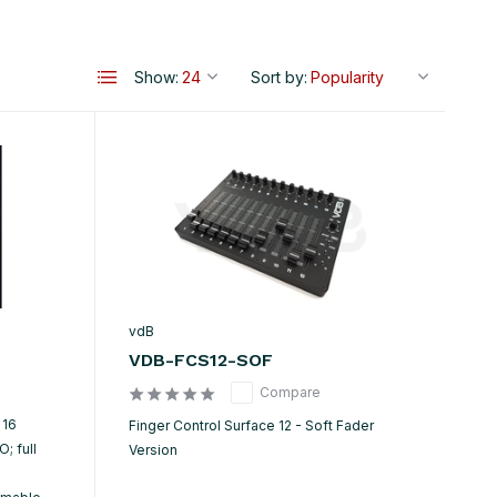
Show:
Sort by:
vdB
VDB-FCS12-SOF
Compare
 16
Finger Control Surface 12 - Soft Fader
; full
Version
h