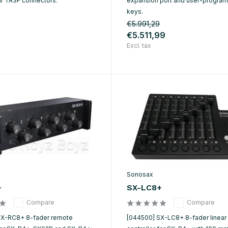
ur TA3F connectors.
expansion port and user-progra
keys.
€5.991,29
€5.511,99
Excl. tax
Sonosax
+
SX-LC8+
Compare
Compare
SX-RC8+ 8-fader remote
[044500] SX-LC8+ 8-fader linear