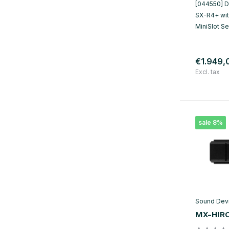
[044550] Du
SX-R4+ with
MiniSlot S
€1.949,
Excl. tax
sale 8%
Sound Dev
MX-HIR