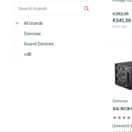
through fo
€262,35
€241,36
All brands
Excl. tax
Sonosax
Sound Devices
vdB
Sonosax
SX-RC8
[044400] 