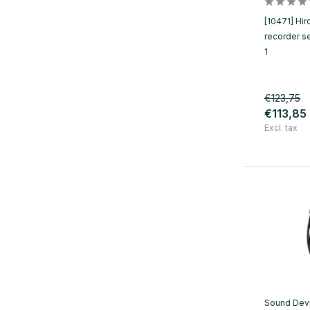
[10471] Hir
recorder s
1
€123,75
€113,85
Excl. tax
Sound Dev