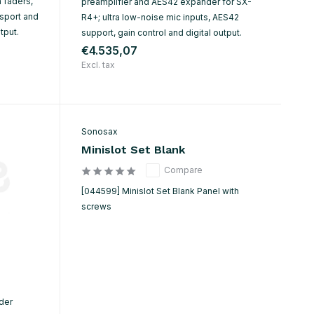
 faders,
preamplifier and AES42 expander for SX-
sport and
R4+; ultra low-noise mic inputs, AES42
tput.
support, gain control and digital output.
€4.535,07
Excl. tax
Sonosax
Minislot Set Blank
Compare
[044599] Minislot Set Blank Panel with
screws
ader