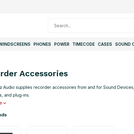
WINDSCREENS
PHONES
POWER
TIMECODE
CASES
SOUND 
rder Accessories
 Audio supplies recorder accessories from and for Sound Devices, 
, and plug-ins.
re
nds