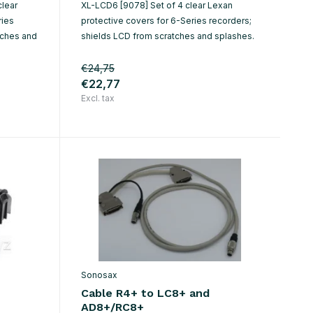
clear
XL-LCD6 [9078] Set of 4 clear Lexan
ries
protective covers for 6-Series recorders;
tches and
shields LCD from scratches and splashes.
€24,75
€22,77
Excl. tax
Sonosax
Cable R4+ to LC8+ and
AD8+/RC8+