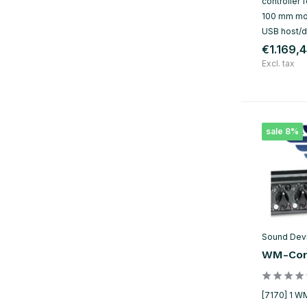
controller
100 mm mot
USB host/d
€1.169,
Excl. tax
sale 8%
Sound Dev
WM-Con
[7170] 1 W