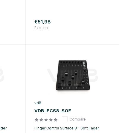
€51,98
Excl. tax
vdB
VDB-FCS8-SOF
Compare
ader
Finger Control Surface 8 - Soft Fader