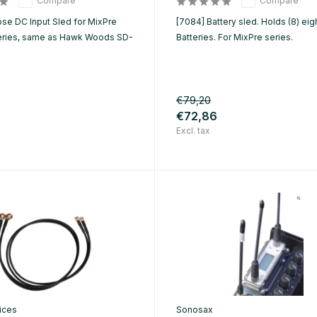
Compare
Compare
ose DC Input Sled for MixPre
[7084] Battery sled. Holds (8) eig
eries, same as Hawk Woods SD-
Batteries. For MixPre series.
€79,20
€72,86
Excl. tax
ices
Sonosax