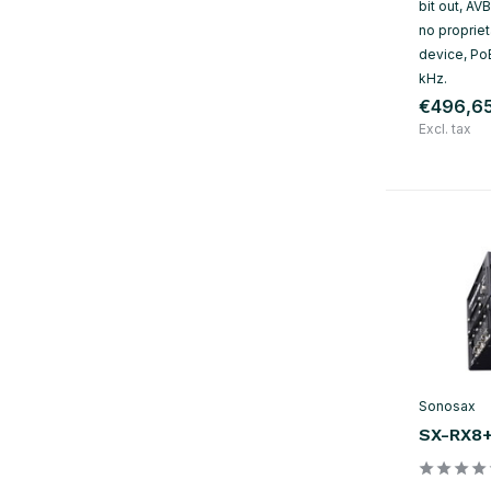
bit out, AV
no propriet
device, Po
kHz.
€496,6
Excl. tax
Sonosax
SX-RX8