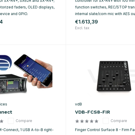
 for SX-R4+, SX62R and SX-R4+;
controller for SX-R4+ with 100 mm
orized faders, OLED displays,
function switches, REC/STOP tran
evice and GPIO.
internal slate/com mic with AES ou
44
€1.613,39
Excl. tax
ices
vdB
nect
VDB-FCS8-FIR
Compare
Compare
M-Connect, 1 USB A-to-B right-
Finger Control Surface 8 - Firm F