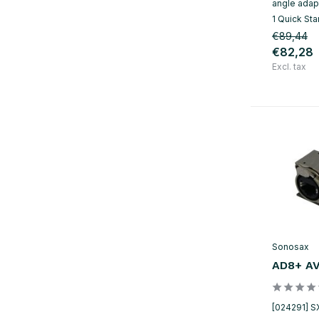
angle adapt
1 Quick Sta
€89,44
€82,28
Excl. tax
Sonosax
AD8+ AV
[024291] S