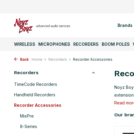
Brands
WIRELESS
MICROPHONES
RECORDERS
BOOM POLES
Back
Home
Recorders
Recorder Accessories
Reco
Recorders
TimeCode Recorders
Noyz Boyz
Handheld Recorders
extensions
Read mo
Recorder Accessories
Our bra
MixPre
8-Series