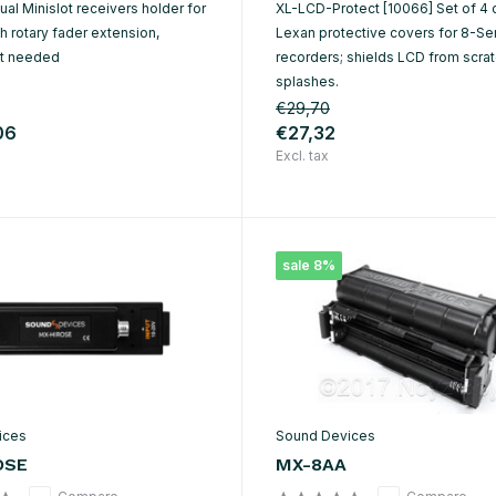
al Minislot receivers holder for
XL-LCD-Protect [10066] Set of 4 
 rotary fader extension,
Lexan protective covers for 8-Se
et needed
recorders; shields LCD from scra
splashes.
€29,70
06
€27,32
Excl. tax
sale 8%
ices
Sound Devices
OSE
MX-8AA