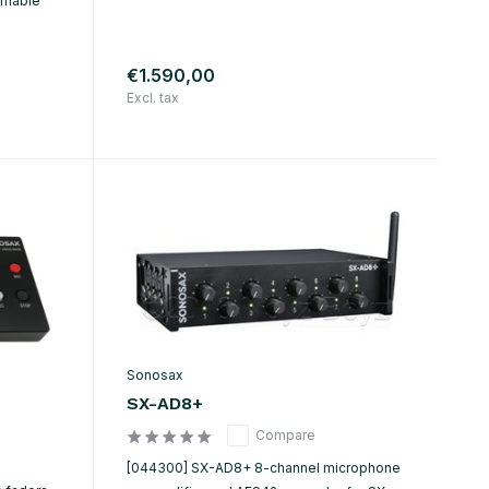
mmable
€1.590,00
Excl. tax
Sonosax
SX-AD8+
Compare
[044300] SX-AD8+ 8-channel microphone