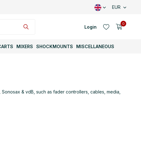
EUR
0
Login
CARTS
MIXERS
SHOCKMOUNTS
MISCELLANEOUS
Create an account
Sonosax & vdB, such as fader controllers, cables, media,
Create an account