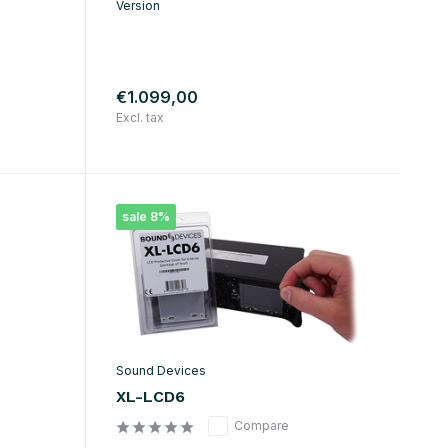
Version
€1.099,00
Excl. tax
sale 8%
Sound Devices
XL-LCD6
Compare