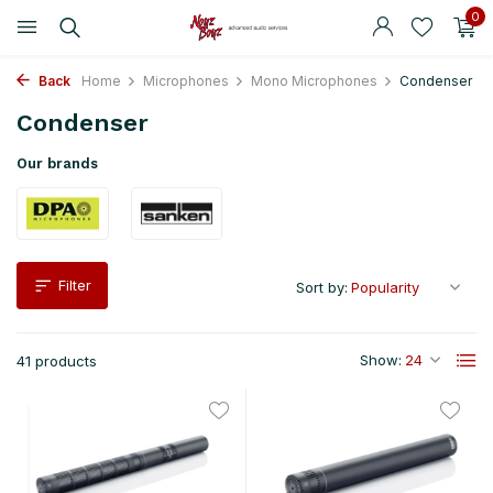
0
Back
Home
Microphones
Mono Microphones
Condenser
Condenser
Our brands
Filter
Sort by:
Show:
41 products