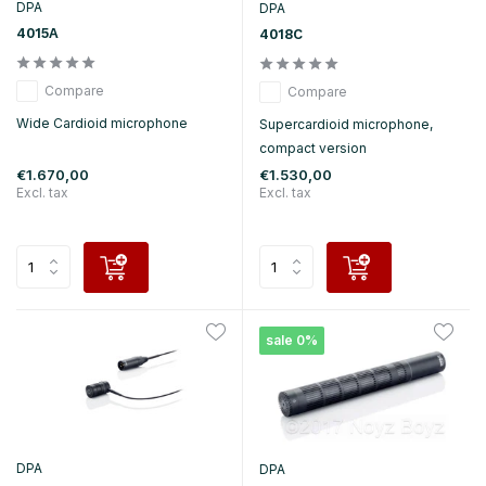
DPA
DPA
4015A
4018C
Compare
Compare
Wide Cardioid microphone
Supercardioid microphone,
compact version
€1.670,00
€1.530,00
Excl. tax
Excl. tax
sale 0%
DPA
DPA