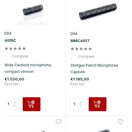
DPA
DPA
4015C
MMC4017
Compare
Compare
Wide Cardioid microphone,
Shotgun Pencil Microphone
compact version
Capsule
€1.530,00
€1.185,00
Excl. tax
Excl. tax