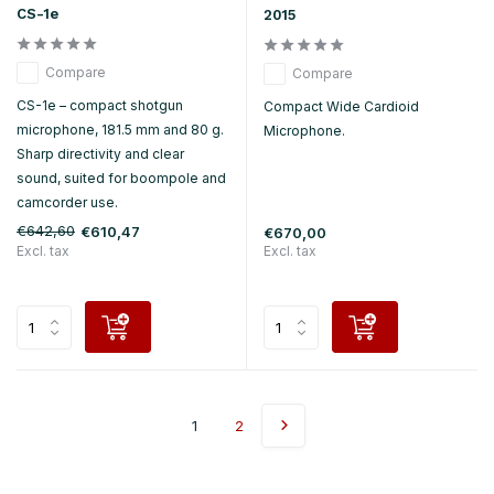
CS-1e
2015
Compare
Compare
CS-1e – compact shotgun
Compact Wide Cardioid
microphone, 181.5 mm and 80 g.
Microphone.
Sharp directivity and clear
sound, suited for boompole and
camcorder use.
€642,60
€610,47
€670,00
Excl. tax
Excl. tax
1
2