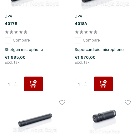
DPA
DPA
4017B
4018A
Compare
Compare
Shotgun microphone
Supercardioid microphone
€1.695,00
€1.670,00
Excl. tax
Excl. tax