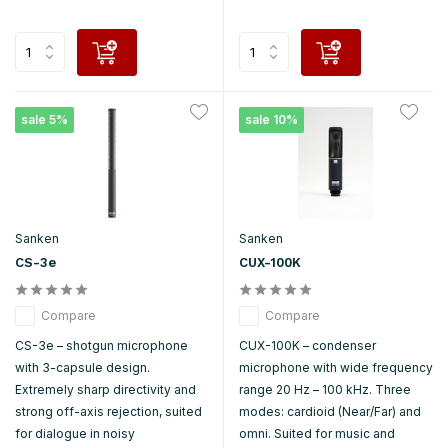
sale 5%
sale 10%
Sanken
Sanken
CS-3e
CUX-100K
Compare
Compare
CS-3e – shotgun microphone
CUX-100K – condenser
with 3-capsule design.
microphone with wide frequency
Extremely sharp directivity and
range 20 Hz – 100 kHz. Three
strong off-axis rejection, suited
modes: cardioid (Near/Far) and
for dialogue in noisy
omni. Suited for music and