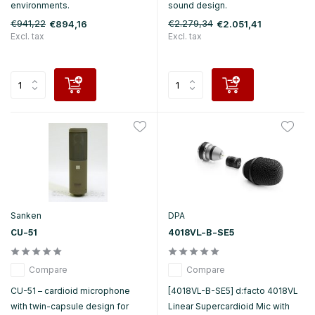
environments.
sound design.
€941,22
€2.279,34
€894,16
€2.051,41
Excl. tax
Excl. tax
Sanken
DPA
CU-51
4018VL-B-SE5
Compare
Compare
CU-51 – cardioid microphone
[4018VL-B-SE5] d:facto 4018VL
with twin-capsule design for
Linear Supercardioid Mic with