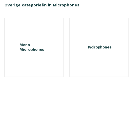
Overige categorieën in Microphones
Mono
Hydrophones
Microphones