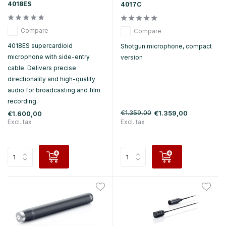
4018ES
4017C
Compare
Compare
4018ES supercardioid
Shotgun microphone, compact
microphone with side-entry
version
cable. Delivers precise
directionality and high-quality
audio for broadcasting and film
recording.
€1.359,00
€1.359,00
€1.600,00
Excl. tax
Excl. tax