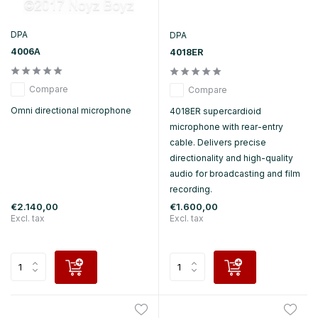
DPA
DPA
4006A
4018ER
Compare
Compare
Omni directional microphone
4018ER supercardioid
microphone with rear-entry
cable. Delivers precise
directionality and high-quality
audio for broadcasting and film
recording.
€2.140,00
€1.600,00
Excl. tax
Excl. tax