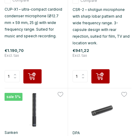
Compare
Compare
CUP-X1 – ultra-compact cardioid
CSR-2 – shotgun microphone
condenser microphone (Ø12.7
with sharp lobar pattern and
mm × 59 mm, 25 g) with wide
wide frequency range. 3-
frequency range. Suited for
capsule design with rear
music and speech recording.
rejection, suited for film, TV and
location work.
€1.190,70
€941,22
Excl. tax
Excl. tax
sale 5%
Sanken
DPA