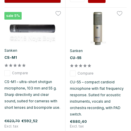
sale 5%
Sanken
Sanken
CS-M1
CU-55
Compare
Compare
CS-M1 – ultra-short shotgun
CU-55 – compact cardioid
microphone, 103 mm and 55 g.
microphone with flat frequency
Sharp directivity and clear
response. Suited for acoustic
sound, suited for cameras with
instruments, vocals and
short lenses and boompole use.
orchestra recording, with PAD
switch.
€623,70
€592,52
€680,40
Excl. tax
Excl. tax