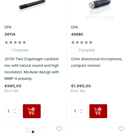
DPA
DPA
2011A
4006C
Compare
Compare
2011A Twin Diaphragm cardioid
Omni directional microphone,
mic with natural sound and high
compact version
resolution. Modular design with
MMP-A preamp.
€985,00
€1.995,00
Excl. tax
Excl. tax