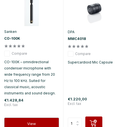
Sanken
DPA
CO-100K
MMC4018
Compare
Compare
CO-100K – omnidirectional
Supercardioid Mic Capsule
condenser microphone with
wide frequency range from 20
Hz to 100 kHz. Suited for
classical music, acoustic
instruments and sound design.
€1.220,00
€1.428,84
Excl. tax
Excl. tax
View