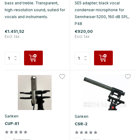
bass and treble. Transparent,
SE5 adapter; black vocal
high-resolution sound, suited for
condenser microphone for
vocals and instruments.
Sennheiser 5200, 160 dB SPL,
P48
€1.451,52
€920,00
Excl. tax
Excl. tax
Sanken
Sanken
CUP-X1
CSR-2