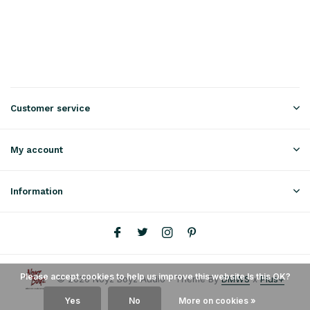
Customer service
My account
Information
Please accept cookies to help us improve this website Is this OK?
© 2026 Noyz Boyz Audio - Theme By
DMWS
x
Plus+
Yes
No
More on cookies »