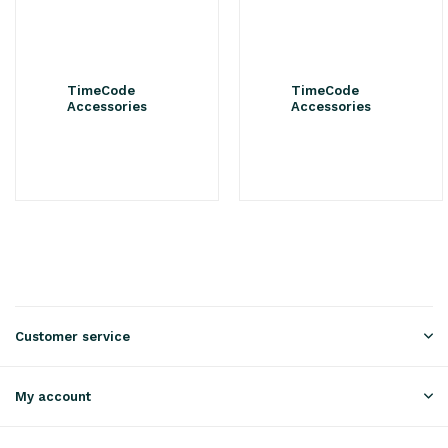
TimeCode
TimeCode
Accessories
Accessories
Customer service
My account