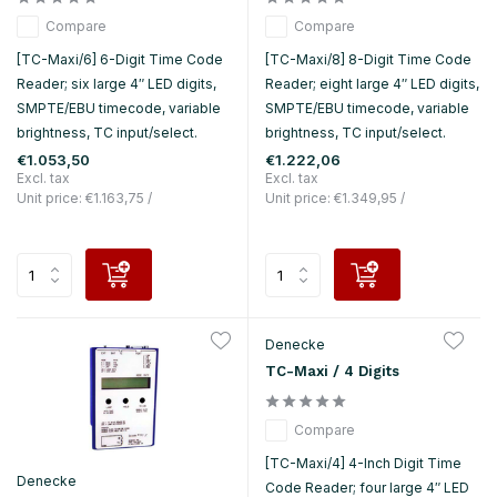
Compare
Compare
[TC-Maxi/6] 6-Digit Time Code
[TC-Maxi/8] 8-Digit Time Code
Reader; six large 4″ LED digits,
Reader; eight large 4″ LED digits,
SMPTE/EBU timecode, variable
SMPTE/EBU timecode, variable
brightness, TC input/select.
brightness, TC input/select.
€1.053,50
€1.222,06
Excl. tax
Excl. tax
Unit price:
€1.163,75
/
Unit price:
€1.349,95
/
Denecke
TC-Maxi / 4 Digits
Compare
[TC-Maxi/4] 4-Inch Digit Time
Denecke
Code Reader; four large 4″ LED