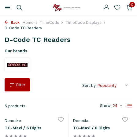
0
Back
Home
TimeCode
TimeCode Displays
D-Code TC Readers
D-Code TC Readers
Our brands
Filter
Sort by:
Show:
5 products
Denecke
Denecke
TC-Maxi / 6 Digits
TC-Maxi / 8 Digits