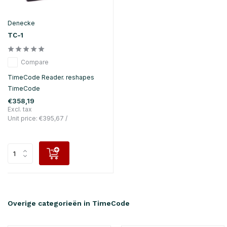
Denecke
TC-1
Compare
TimeCode Reader. reshapes
TimeCode
€358,19
Excl. tax
Unit price:
€395,67
/
Overige categorieën in TimeCode