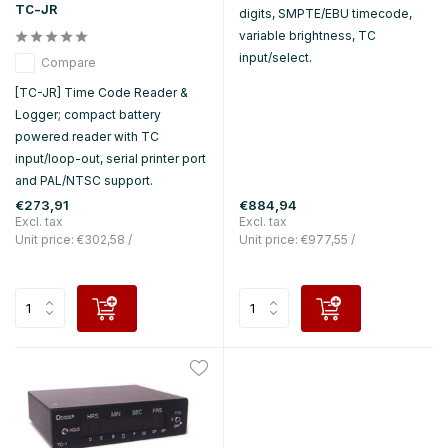
TC-JR
digits, SMPTE/EBU timecode,
variable brightness, TC
input/select.
Compare
[TC-JR] Time Code Reader &
Logger; compact battery
powered reader with TC
input/loop-out, serial printer port
and PAL/NTSC support.
€273,91
€884,94
Excl. tax
Excl. tax
Unit price:
€302,58
/
Unit price:
€977,55
/