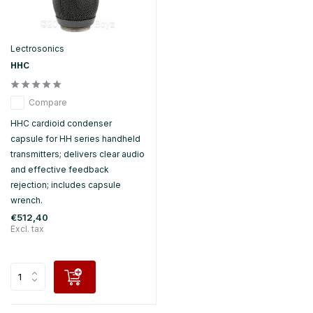
Lectrosonics
HHC
Compare
HHC cardioid condenser
capsule for HH series handheld
transmitters; delivers clear audio
and effective feedback
rejection; includes capsule
wrench.
€512,40
Excl. tax