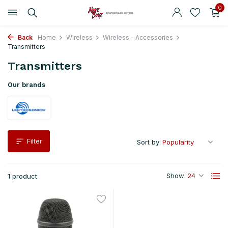
0
Back
Home
Wireless
Wireless - Accessories
Transmitters
Transmitters
Our brands
Filter
Sort by:
Show:
1 product