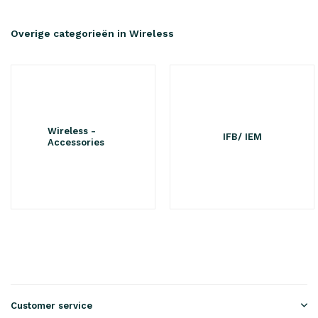
Overige categorieën in Wireless
Wireless -
IFB/ IEM
Accessories
Customer service