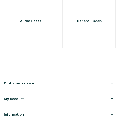
Audio Cases
General Cases
Customer service
My account
Information