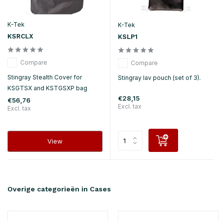
K-Tek
K-Tek
KSRCLX
KSLP1
Compare
Compare
Stingray Stealth Cover for
Stingray lav pouch (set of 3).
KSGTSX and KSTGSXP bag
€28,15
€56,76
Excl. tax
Excl. tax
View
Overige categorieën in Cases