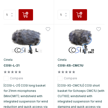
Cinela
Cinela
COSI-L-21
COSI-XS-CMC1U
Compare
Compare
[COSI-L-21] COSI long basket
[COSI-XS-CMC1U] COSI short
for 21mm microphones
basket for Schoeps CMC1U (with
(MiniCMIT); windshield with
CUT60); windshield with
integrated suspension for wind
integrated suspension for wind
reduction and quick access via
damping and quick access via