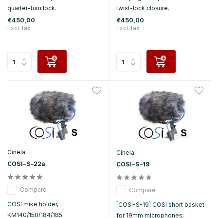
quarter-turn lock.
twist-lock closure.
€450,00
€450,00
Excl. tax
Excl. tax
Cinela
Cinela
COSI-S-22a
COSI-S-19
Compare
Compare
COSI mike holder,
[COSI-S-19] COSI short basket
KM140/150/184/185
for 19mm microphones;