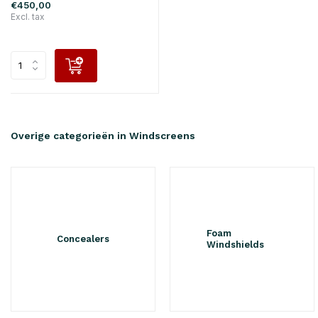
€450,00
Excl. tax
Overige categorieën in Windscreens
Foam
Concealers
Windshields