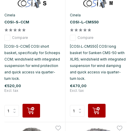
Cinela
Cinela
COSI-S-CCM
COSI-L-CMS50
Compare
Compare
[COSI-S-CCM] COSI short
[COSI‑L‑CMS50] COSI long
basket, specifically for Schoeps
basket for Sanken CMS-50 with
CCM; windshield with integrated
XLR5; windshield with integrated
suspension for wind protection
suspension for wind damping
and quick access via quarter-
and quick access via quarter-
turn lock.
turn lock.
€520,00
€470,00
Excl. tax
Excl. tax