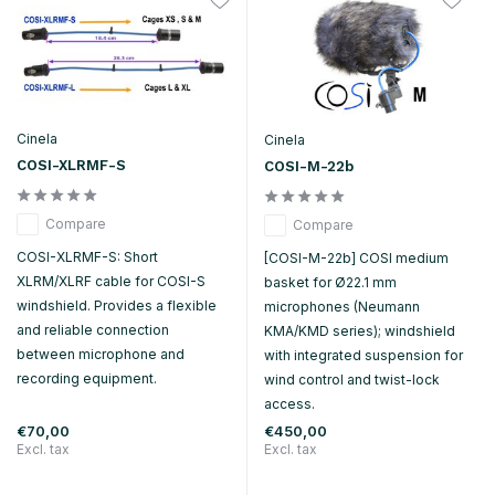
Cinela
Cinela
COSI-XLRMF-S
COSI-M-22b
Compare
Compare
COSI-XLRMF-S: Short
[COSI-M-22b] COSI medium
XLRM/XLRF cable for COSI-S
basket for Ø22.1 mm
windshield. Provides a flexible
microphones (Neumann
and reliable connection
KMA/KMD series); windshield
between microphone and
with integrated suspension for
recording equipment.
wind control and twist-lock
access.
€70,00
€450,00
Excl. tax
Excl. tax