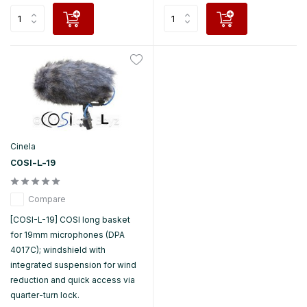
Cinela
COSI-L-19
Compare
[COSI-L-19] COSI long basket
for 19mm microphones (DPA
4017C); windshield with
integrated suspension for wind
reduction and quick access via
quarter-turn lock.