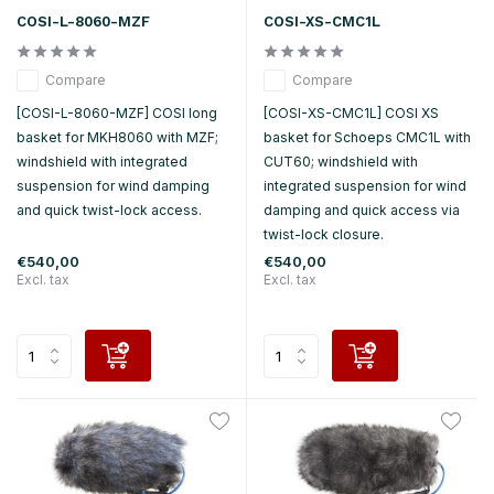
COSI-L-8060-MZF
COSI-XS-CMC1L
Compare
Compare
[COSI-L-8060-MZF] COSI long
[COSI-XS-CMC1L] COSI XS
basket for MKH8060 with MZF;
basket for Schoeps CMC1L with
windshield with integrated
CUT60; windshield with
suspension for wind damping
integrated suspension for wind
and quick twist-lock access.
damping and quick access via
twist-lock closure.
€540,00
€540,00
Excl. tax
Excl. tax