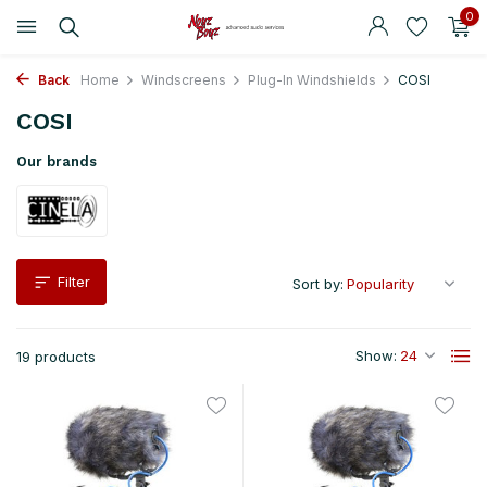
0
Back
Home
Windscreens
Plug-In Windshields
COSI
COSI
Our brands
Filter
Sort by:
Show:
19 products