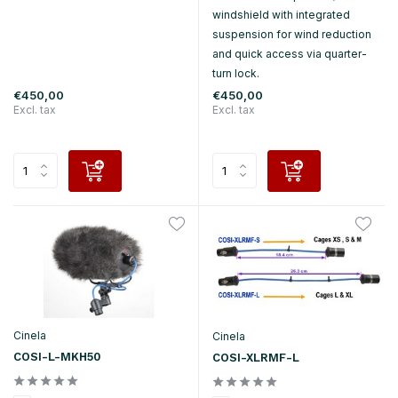
windshield with integrated
suspension for wind reduction
and quick access via quarter-
turn lock.
€450,00
€450,00
Excl. tax
Excl. tax
Cinela
Cinela
COSI-L-MKH50
COSI-XLRMF-L