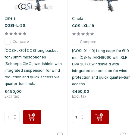
Cinela
Cinela
COSI-L-20
COSI-XL-19
Compare
Compare
[COSI-L-20] COSI long basket
[COSI-XL-19] Long cage for Ø19
for 20mm microphones
mm (CS-1e, MKH8060 with XLR,
(Schoeps CMC); windshield with
DPA 2017); windshield with
integrated suspension for wind
integrated suspension for wind
reduction and quick access via
protection and quick quarter-turn
quarter-turn lock.
access.
€450,00
€450,00
Excl. tax
Excl. tax