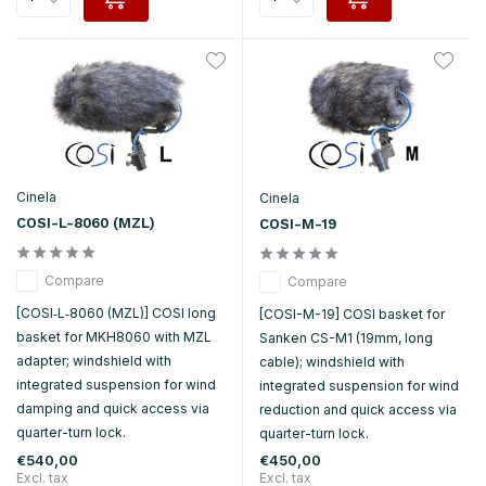
Cinela
Cinela
COSI-L-8060 (MZL)
COSI-M-19
Compare
Compare
[COSI‑L‑8060 (MZL)] COSI long
[COSI-M-19] COSI basket for
basket for MKH8060 with MZL
Sanken CS-M1 (19mm, long
adapter; windshield with
cable); windshield with
integrated suspension for wind
integrated suspension for wind
damping and quick access via
reduction and quick access via
quarter-turn lock.
quarter-turn lock.
€540,00
€450,00
Excl. tax
Excl. tax