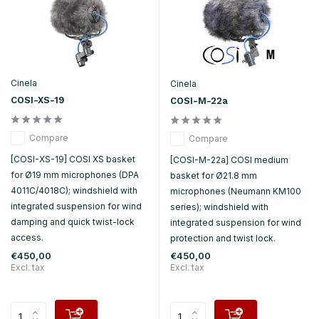
Cinela
Cinela
COSI-XS-19
COSI-M-22a
Compare
Compare
[COSI-XS-19] COSI XS basket
[COSI-M-22a] COSI medium
for Ø19 mm microphones (DPA
basket for Ø21.8 mm
4011C/4018C); windshield with
microphones (Neumann KM100
integrated suspension for wind
series); windshield with
damping and quick twist-lock
integrated suspension for wind
access.
protection and twist lock.
€450,00
€450,00
Excl. tax
Excl. tax