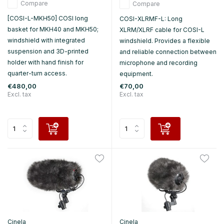
Compare
Compare
[COSI-L-MKH50] COSI long
COSI-XLRMF-L: Long
basket for MKH40 and MKH50;
XLRM/XLRF cable for COSI-L
windshield with integrated
windshield. Provides a flexible
suspension and 3D-printed
and reliable connection between
holder with hand finish for
microphone and recording
quarter-turn access.
equipment.
€480,00
€70,00
Excl. tax
Excl. tax
Cinela
Cinela