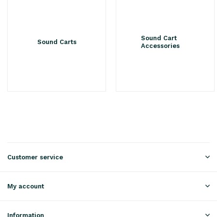
Sound Cart
Sound Carts
Accessories
Customer service
My account
Information