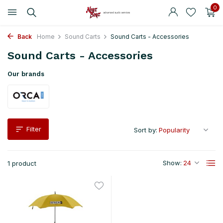
0
Back
Home
Sound Carts
Sound Carts - Accessories
Sound Carts - Accessories
Our brands
Filter
Sort by:
Show:
1 product