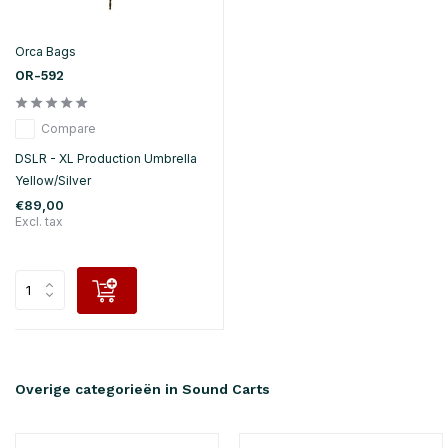
Orca Bags
OR-592
Compare
DSLR - XL Production Umbrella
Yellow/Silver
€89,00
Excl. tax
Overige categorieën in Sound Carts