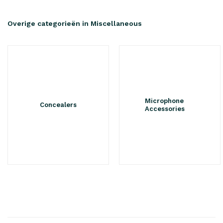
Overige categorieën in Miscellaneous
Microphone
Concealers
Accessories