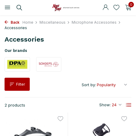
0
Back
Home
Miscellaneous
Microphone Accessories
Accessories
Accessories
Our brands
Filter
Sort by:
Show:
2 products