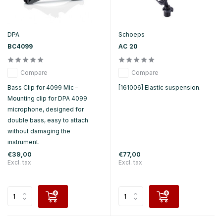
DPA
Schoeps
BC4099
AC 20
Compare
Compare
Bass Clip for 4099 Mic –
[161006] Elastic suspension.
Mounting clip for DPA 4099
microphone, designed for
double bass, easy to attach
without damaging the
instrument.
€39,00
€77,00
Excl. tax
Excl. tax