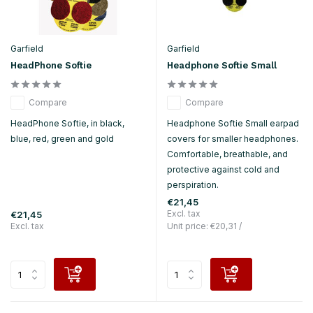
Garfield
Garfield
HeadPhone Softie
Headphone Softie Small
Compare
Compare
HeadPhone Softie, in black,
Headphone Softie Small earpad
blue, red, green and gold
covers for smaller headphones.
Comfortable, breathable, and
protective against cold and
perspiration.
€21,45
Excl. tax
€21,45
Excl. tax
Unit price:
€20,31
/