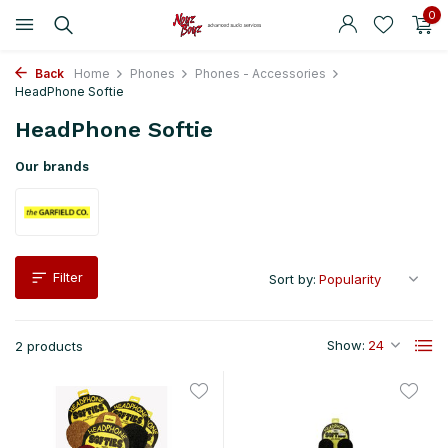
0
Back
Home
Phones
Phones - Accessories
HeadPhone Softie
HeadPhone Softie
Our brands
Filter
Sort by:
Show:
2 products