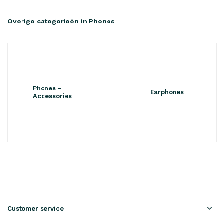
Overige categorieën in Phones
Phones -
Earphones
Accessories
Customer service