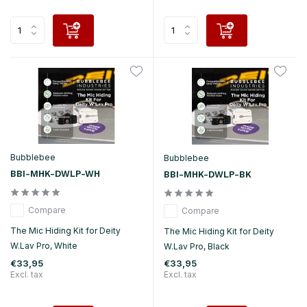
Bubblebee
Bubblebee
BBI-MHK-DWLP-WH
BBI-MHK-DWLP-BK
Compare
Compare
The Mic Hiding Kit for Deity
The Mic Hiding Kit for Deity
W.Lav Pro, White
W.Lav Pro, Black
€33,95
€33,95
Excl. tax
Excl. tax