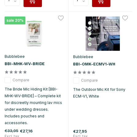
sale 20%
Bubblebee
Bubblebee
BBI-MHK-WV-BRIDE
BBI-OMK-ECMV1-WH
Compare
Compare
The Bride Mic Hiding Kit [BBI-
The Outdoor Mic Kit for Sony
MHK-WV-BRIDE] – Complete kit
ECM-V1, White
for discreetly mounting lav mics
under wedding dresses.
Includes pouches and
accessories.
€33,95
€27,16
€27,95
Excl. tax
Excl. tax