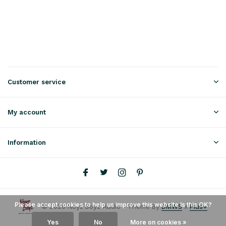
Customer service
My account
Information
Please accept cookies to help us improve this website Is this OK?
© 2026 Noyz Boyz Audio - Theme By
DMWS
x
Plus+
Yes
No
More on cookies »