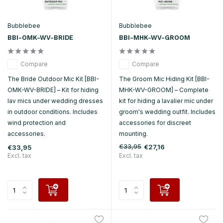
Bubblebee
Bubblebee
BBI-OMK-WV-BRIDE
BBI-MHK-WV-GROOM
Compare
Compare
The Bride Outdoor Mic Kit [BBI-
The Groom Mic Hiding Kit [BBI-
OMK-WV-BRIDE] – Kit for hiding
MHK-WV-GROOM] – Complete
lav mics under wedding dresses
kit for hiding a lavalier mic under
in outdoor conditions. Includes
groom's wedding outfit. Includes
wind protection and
accessories for discreet
accessories.
mounting.
€33,95
€27,16
€33,95
Excl. tax
Excl. tax