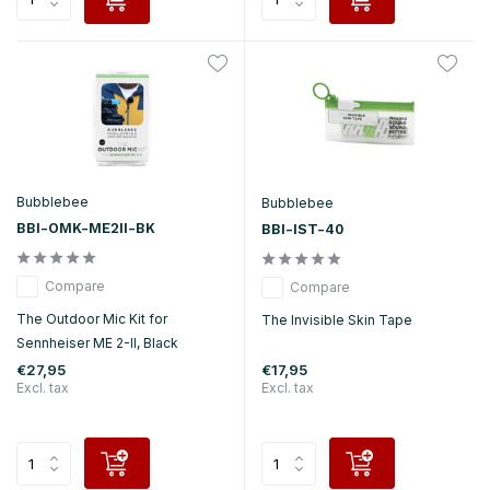
Bubblebee
Bubblebee
BBI-OMK-ME2II-BK
BBI-IST-40
Compare
Compare
The Outdoor Mic Kit for
The Invisible Skin Tape
Sennheiser ME 2-II, Black
€27,95
€17,95
Excl. tax
Excl. tax