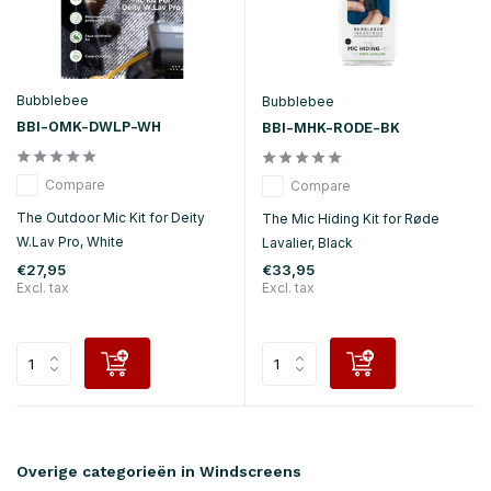
Bubblebee
Bubblebee
BBI-OMK-DWLP-WH
BBI-MHK-RODE-BK
Compare
Compare
The Outdoor Mic Kit for Deity
The Mic Hiding Kit for Røde
W.Lav Pro, White
Lavalier, Black
€27,95
€33,95
Excl. tax
Excl. tax
Overige categorieën in Windscreens