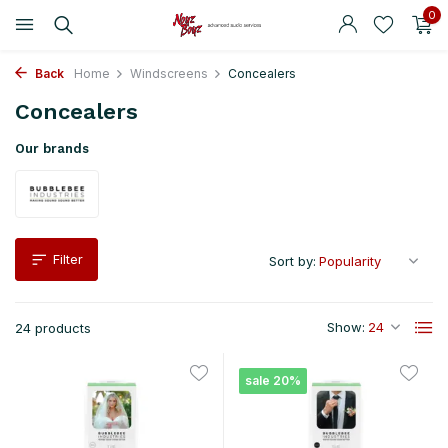
0
Back
Home
Windscreens
Concealers
Concealers
Our brands
Filter
Sort by:
Show:
24 products
sale 20%