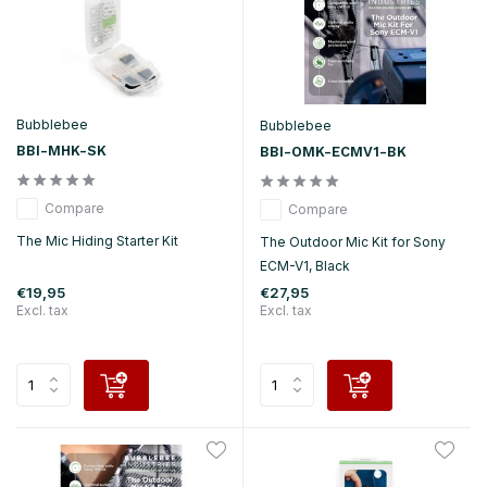
Bubblebee
Bubblebee
BBI-MHK-SK
BBI-OMK-ECMV1-BK
Compare
Compare
The Mic Hiding Starter Kit
The Outdoor Mic Kit for Sony
ECM-V1, Black
€19,95
€27,95
Excl. tax
Excl. tax