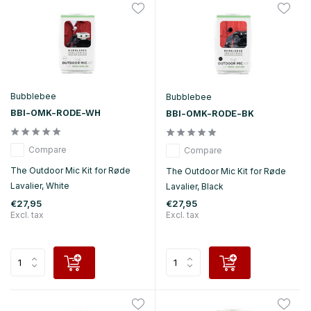
Bubblebee
Bubblebee
BBI-OMK-RODE-WH
BBI-OMK-RODE-BK
Compare
Compare
The Outdoor Mic Kit for Røde
The Outdoor Mic Kit for Røde
Lavalier, White
Lavalier, Black
€27,95
€27,95
Excl. tax
Excl. tax