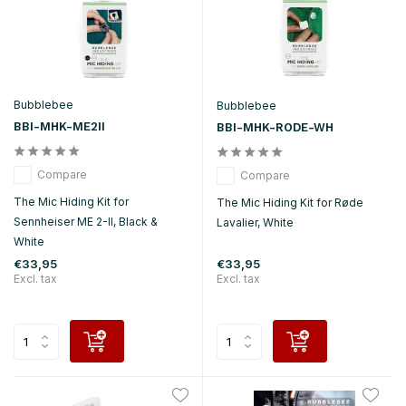
Bubblebee
Bubblebee
BBI-MHK-ME2II
BBI-MHK-RODE-WH
Compare
Compare
The Mic Hiding Kit for
The Mic Hiding Kit for Røde
Sennheiser ME 2-II, Black &
Lavalier, White
White
€33,95
€33,95
Excl. tax
Excl. tax