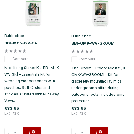
Bubblebee
Bubblebee
BBI-MHK-WV-SK
BBI-OMK-WV-GROOM
Compare
Compare
Mic Hiding Starter Kit [BBI-MHK-
The Groom Outdoor Mic Kit [BBI-
WV-SK] – Essentials kit for
OMK-WV-GROOM] – Kit for
wedding videographers with
discreetly mounting lav mics
pouches, Soft Circles and
under groom’s attire during
stickies. Curated with Runaway
outdoor shoots. Includes wind
Vows.
protection.
€33,95
€33,95
Excl. tax
Excl. tax