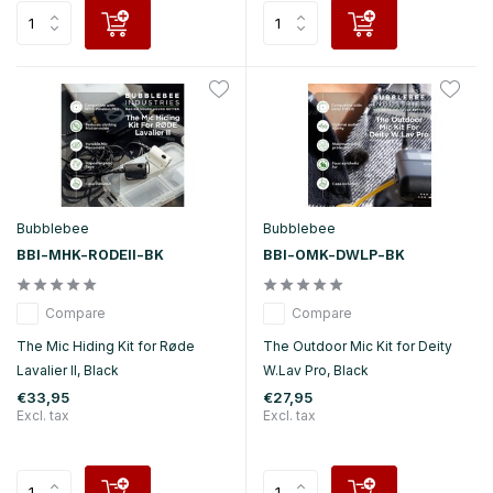
Bubblebee
Bubblebee
BBI-MHK-RODEII-BK
BBI-OMK-DWLP-BK
Compare
Compare
The Mic Hiding Kit for Røde
The Outdoor Mic Kit for Deity
Lavalier II, Black
W.Lav Pro, Black
€33,95
€27,95
Excl. tax
Excl. tax