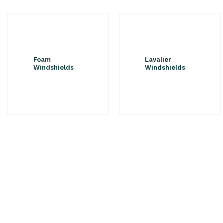
Foam
Lavalier
Windshields
Windshields