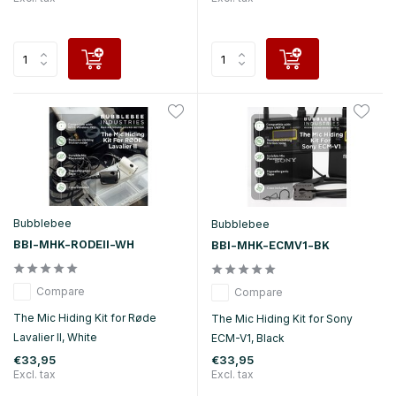
Bubblebee
Bubblebee
BBI-MHK-RODEII-WH
BBI-MHK-ECMV1-BK
Compare
Compare
The Mic Hiding Kit for Røde
The Mic Hiding Kit for Sony
Lavalier II, White
ECM-V1, Black
€33,95
€33,95
Excl. tax
Excl. tax