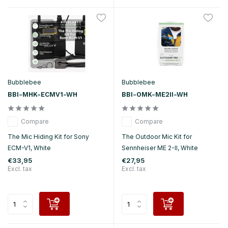
Bubblebee
Bubblebee
BBI-MHK-ECMV1-WH
BBI-OMK-ME2II-WH
Compare
Compare
The Mic Hiding Kit for Sony
The Outdoor Mic Kit for
ECM-V1, White
Sennheiser ME 2-II, White
€33,95
€27,95
Excl. tax
Excl. tax