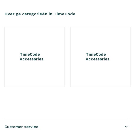
Overige categorieën in TimeCode
TimeCode
TimeCode
Accessories
Accessories
Customer service