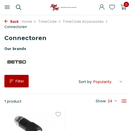
0
Back
Home
TimeCode
TimeCode Accessories
Connectoren
Connectoren
Our brands
Filter
Sort by:
Show:
1 product