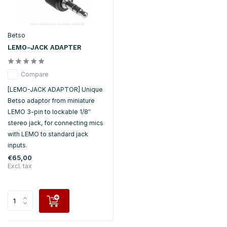
Betso
LEMO-JACK ADAPTER
Compare
[LEMO-JACK ADAPTOR] Unique
Betso adaptor from miniature
LEMO 3-pin to lockable 1/8″
stereo jack, for connecting mics
with LEMO to standard jack
inputs.
€65,00
Excl. tax