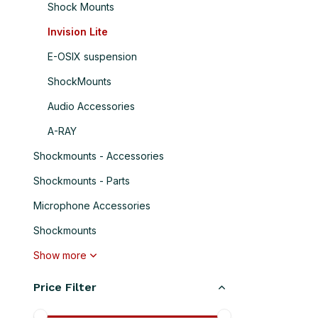
Shock Mounts
Invision Lite
E-OSIX suspension
ShockMounts
Audio Accessories
A-RAY
Shockmounts - Accessories
Shockmounts - Parts
Microphone Accessories
Shockmounts
Show more
Price Filter