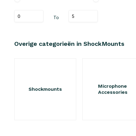
To
Overige categorieën in ShockMounts
Microphone
Shockmounts
Accessories