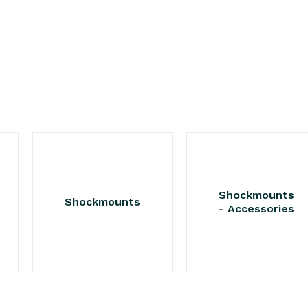
Shockmounts
Shockmounts
- Accessories