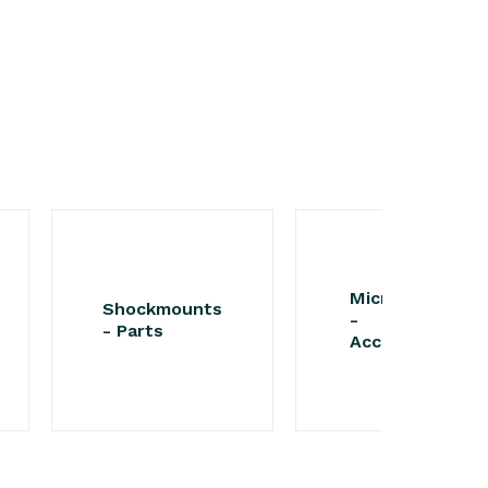
Microphones
Shockmounts
-
- Parts
Accessories