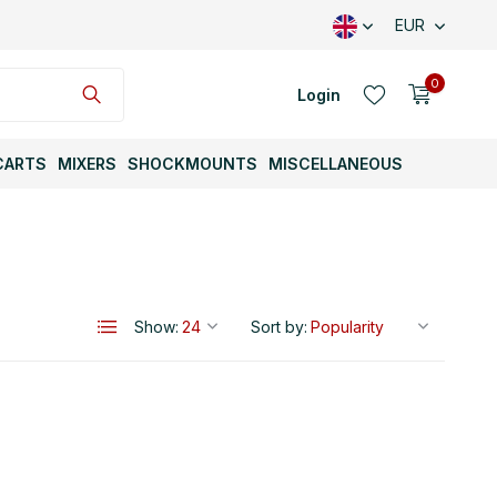
EUR
0
Login
CARTS
MIXERS
SHOCKMOUNTS
MISCELLANEOUS
Create an account
Show:
Sort by:
Create an account