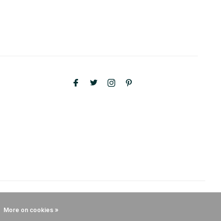
More on cookies »