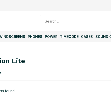
WINDSCREENS
PHONES
POWER
TIMECODE
CASES
SOUND 
ion Lite
s
ts found...