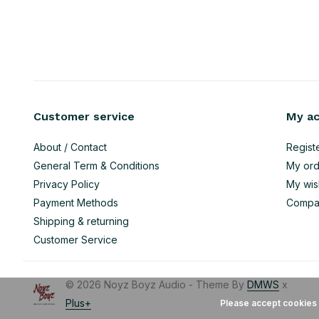
Customer service
My a
About / Contact
Regist
General Term & Conditions
My ord
Privacy Policy
My wish
Payment Methods
Compa
Shipping & returning
Customer Service
© 2026 Noyz Boyz Audio - Theme By
DMWS
x
Plus+
Please accept cookies 