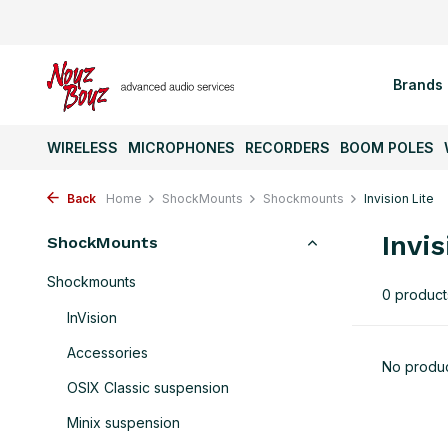
Brands
WIRELESS
MICROPHONES
RECORDERS
BOOM POLES
Back
Home
ShockMounts
Shockmounts
Invision Lite
Invis
ShockMounts
Shockmounts
0 product
InVision
Accessories
No produc
OSIX Classic suspension
Minix suspension