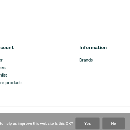
ccount
Information
er
Brands
ers
list
re products
to help us improve this website Is this OK?
Yes
No