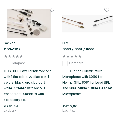
Sanken
DPA
COS-11DR
6060 / 6061 / 6066
Compare
Compare
COS-11DR Lavalier microphone
6060 Series Subminiature
with 1.8m cable. Available in 4
Microphone with 6060 for
colors: black, grey, beige &
Normal SPL, 6061 for Loud SPL.
white. Offered with various
and 6066 Subminiature Headset
connectors. Standard with
Microphone
accessory set.
€281,44
€490,00
Excl. tax
Excl. tax