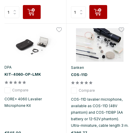
DPA
Sanken
KIT-4060-OP-LMK
COS-11D
Compare
Compare
CORE+ 4060 Lavalier
COS-11D lavalier microphone,
Microphone Kit
available as COS-11D (48V
phantom) and COS-11DBP (AA
battery or 12–52V phantom).
Ultra-miniature, cable length 3 m.
€545,00
€395,77