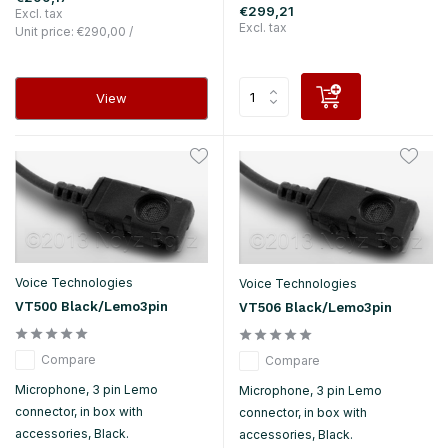
€299,21
Excl. tax
Excl. tax
Unit price:
€290,00
/
View
Voice Technologies
Voice Technologies
VT500 Black/Lemo3pin
VT506 Black/Lemo3pin
Compare
Compare
Microphone, 3 pin Lemo
Microphone, 3 pin Lemo
connector, in box with
connector, in box with
accessories, Black.
accessories, Black.