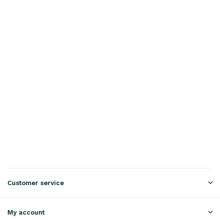
Customer service
My account