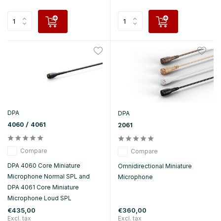
DPA
DPA
4060 / 4061
2061
Compare
Compare
DPA 4060 Core Miniature
Omnidirectional Miniature
Microphone Normal SPL and
Microphone
DPA 4061 Core Miniature
Microphone Loud SPL
€435,00
€360,00
Excl. tax
Excl. tax