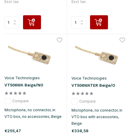
Excl. tax
Excl. tax
Voice Technologies
Voice Technologies
VT506WA Beige/NO
VT506WATER Beige/O
Compare
Compare
Microphone, no connector, in
Microphone, no connector, in
VTO box, no accessories, Beige
VTO box with accessories,
Beige
€255,47
€338,58