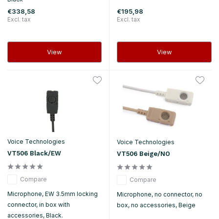
€338,58
€195,98
Excl. tax
Excl. tax
View
View
Voice Technologies
Voice Technologies
VT506 Black/EW
VT506 Beige/NO
Compare
Compare
Microphone, EW 3.5mm locking
Microphone, no connector, no
connector, in box with
box, no accessories, Beige
accessories, Black.