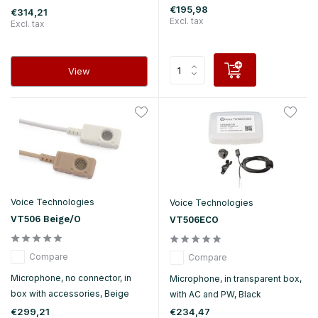
€195,98
€314,21
Excl. tax
Excl. tax
View
Voice Technologies
Voice Technologies
VT506 Beige/O
VT506ECO
Compare
Compare
Microphone, no connector, in
Microphone, in transparent box,
box with accessories, Beige
with AC and PW, Black
€299,21
€234,47