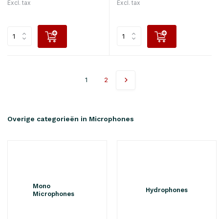
Excl. tax
Excl. tax
1
2
Overige categorieën in Microphones
Mono
Hydrophones
Microphones