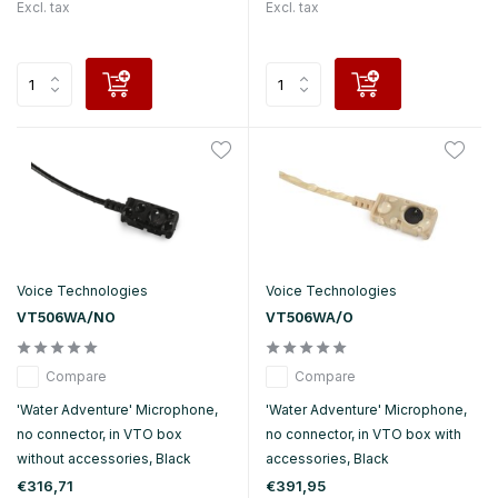
Excl. tax
Excl. tax
Voice Technologies
Voice Technologies
VT506WA/NO
VT506WA/O
Compare
Compare
'Water Adventure' Microphone,
'Water Adventure' Microphone,
no connector, in VTO box
no connector, in VTO box with
without accessories, Black
accessories, Black
€316,71
€391,95