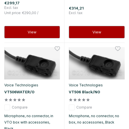
€299,17
Excl. tax
€314,21
Unit price:
€290,00
/
Excl. tax
View
View
Voice Technologies
Voice Technologies
VT506WATER/O
VT506 Black/NO
Compare
Compare
Microphone, no connector, in
Microphone, no connector, no
VTO box with accessories,
box, no accessories, Black
Black