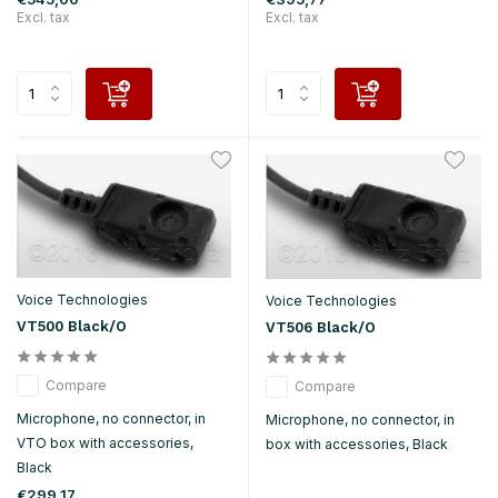
Excl. tax
Excl. tax
Voice Technologies
Voice Technologies
VT500 Black/O
VT506 Black/O
Compare
Compare
Microphone, no connector, in
Microphone, no connector, in
VTO box with accessories,
box with accessories, Black
Black
€299,17