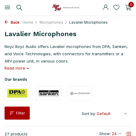
0
Back
Home
Microphones
Lavalier Microphones
Lavalier Microphones
Noyz Boyz Audio offers Lavalier microphones from DPA, Sanken,
and Voice Technologies, with connectors for transmitters or a
48V power unit, in various colors.
Read more
Our brands
Filter
Sort by:
Show:
27 products