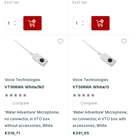
Excl. tax
Excl. tax
Voice Technologies
Voice Technologies
VT506WA White/NO
VT506WA White/O
Compare
Compare
'Water Adventure' Microphone,
'Water Adventure' Microphone,
no connector, in VTO box
no connector, in VTO box with
without accessories, White
accessories, White
€316,71
€391,95