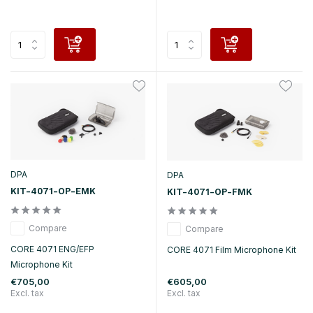
DPA
DPA
KIT-4071-OP-EMK
KIT-4071-OP-FMK
Compare
Compare
CORE 4071 ENG/EFP
CORE 4071 Film Microphone Kit
Microphone Kit
€705,00
€605,00
Excl. tax
Excl. tax