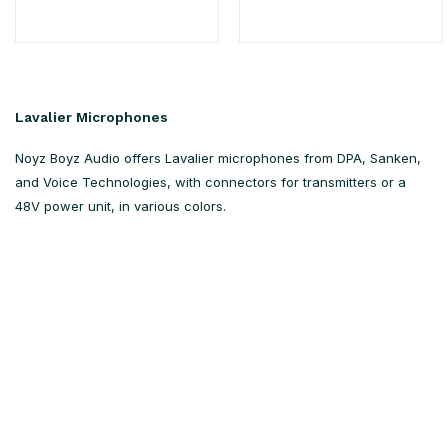
Lavalier Microphones
Noyz Boyz Audio offers Lavalier microphones from DPA, Sanken,
and Voice Technologies, with connectors for transmitters or a
48V power unit, in various colors.