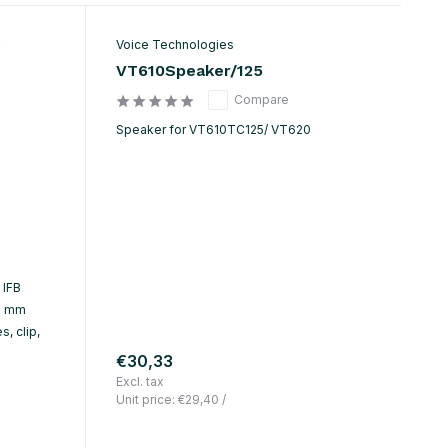
Voice Technologies
VT610Speaker/125
Compare
Speaker for VT610TC125/ VT620
 IFB
.5 mm
, clip,
€30,33
Excl. tax
Unit price:
€29,40
/