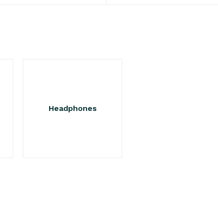
Headphones