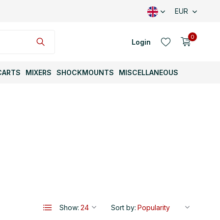
EUR
0
Login
CARTS
MIXERS
SHOCKMOUNTS
MISCELLANEOUS
Create an account
Create an account
Show:
Sort by: