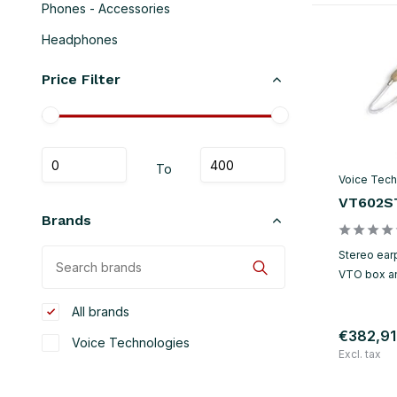
Phones - Accessories
Headphones
Price Filter
To
Voice Tech
VT602S
Brands
Stereo earp
VTO box a
All brands
€382,91
Voice Technologies
Excl. tax