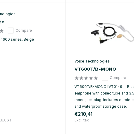
nologies
ge
Compare
r 600 series, Beige
Voice Technologies
VT600T/B-MONO
Compare
VT600T/B-MONO [VT0149] – Blac
earphone with coiled tube and 3
mono jack plug. Includes earpieces
and waterproof storage case.
€210,41
€6,06
/
Excl. tax