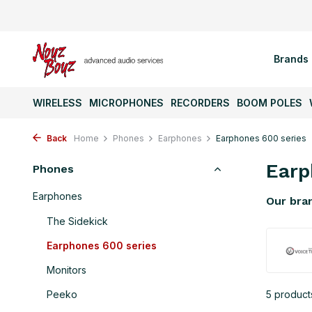
Brands
WIRELESS
MICROPHONES
RECORDERS
BOOM POLES
Back
Home
Phones
Earphones
Earphones 600 series
Earp
Phones
Earphones
Our bra
The Sidekick
Earphones 600 series
Monitors
Peeko
5 product