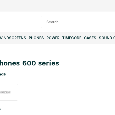
WINDSCREENS
PHONES
POWER
TIMECODE
CASES
SOUND 
hones 600 series
nds
s