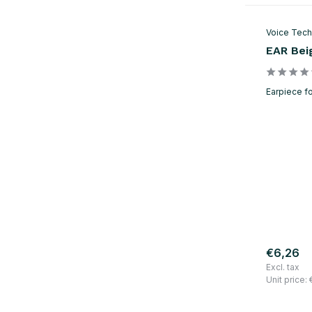
Voice Tech
EAR Bei
Earpiece fo
€6,26
Excl. tax
Unit price: