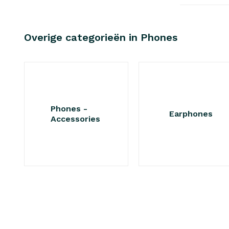
Overige categorieën in Phones
Phones -
Earphones
Accessories