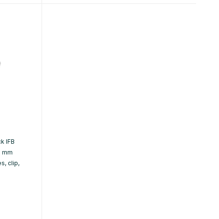
k IFB
.5 mm
, clip,