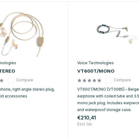
nologies
Voice Technologies
TEREO
VT600T/MONO
Compare
Compare
hone, right angle stereo plug,
VT600T/MONO [VT0085] – Beige
nd accessories
earphone with coiled tube and 3
mono jack plug. Includes earpieces
and waterproof storage case.
€210,41
Excl. tax