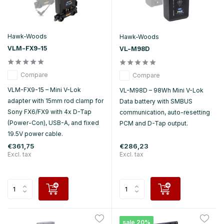
Hawk-Woods
Hawk-Woods
VLM-FX9-15
VL-M98D
Compare
Compare
VLM-FX9-15 – Mini V-Lok
VL-M98D – 98Wh Mini V-Lok
adapter with 15mm rod clamp for
Data battery with SMBUS
Sony FX6/FX9 with 4x D-Tap
communication, auto-resetting
(Power-Con), USB-A, and fixed
PCM and D-Tap output.
19.5V power cable.
€361,75
€286,23
Excl. tax
Excl. tax
sale 20%