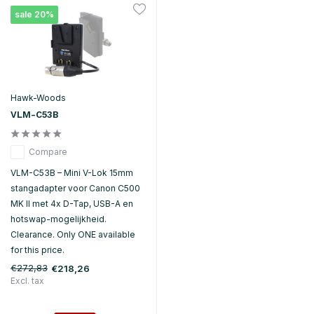
sale 20%
Hawk-Woods
VLM-C53B
Compare
VLM-C53B – Mini V-Lok 15mm
stangadapter voor Canon C500
MK II met 4x D-Tap, USB-A en
hotswap-mogelijkheid.
Clearance. Only ONE available
for this price.
€272,83
€218,26
Excl. tax