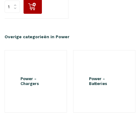
Overige categorieën in Power
Power -
Power -
Chargers
Batteries