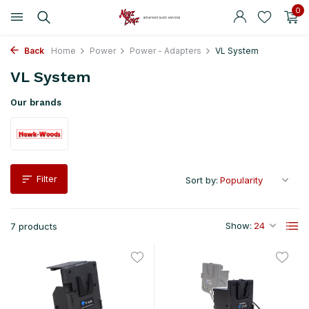
0
Back
Home
Power
Power - Adapters
VL System
VL System
Our brands
Filter
Sort by:
Show:
7 products