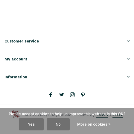
Customer service
My account
Information
Please accept cookies to help us improve this website Is this OK?
© 2026 Noyz Boyz Audio - Theme By
DMWS
x
Plus+
Yes
No
More on cookies »