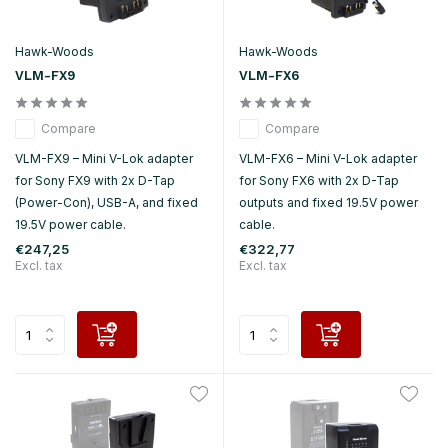
Hawk-Woods
Hawk-Woods
VLM-FX9
VLM-FX6
Compare
Compare
VLM-FX9 – Mini V-Lok adapter
VLM-FX6 – Mini V-Lok adapter
for Sony FX9 with 2x D-Tap
for Sony FX6 with 2x D-Tap
(Power-Con), USB-A, and fixed
outputs and fixed 19.5V power
19.5V power cable.
cable.
€247,25
€322,77
Excl. tax
Excl. tax