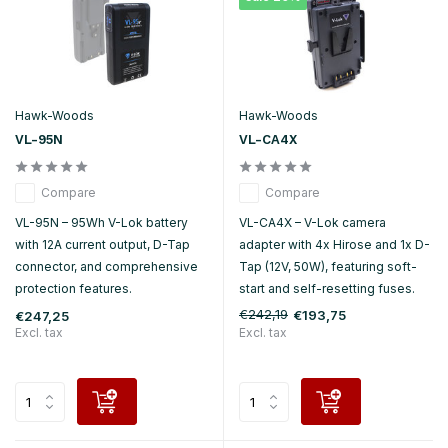
Hawk-Woods
Hawk-Woods
VL-95N
VL-CA4X
Compare
Compare
VL-95N – 95Wh V-Lok battery
VL-CA4X – V-Lok camera
with 12A current output, D-Tap
adapter with 4x Hirose and 1x D-
connector, and comprehensive
Tap (12V, 50W), featuring soft-
protection features.
start and self-resetting fuses.
€242,19
€193,75
€247,25
Excl. tax
Excl. tax