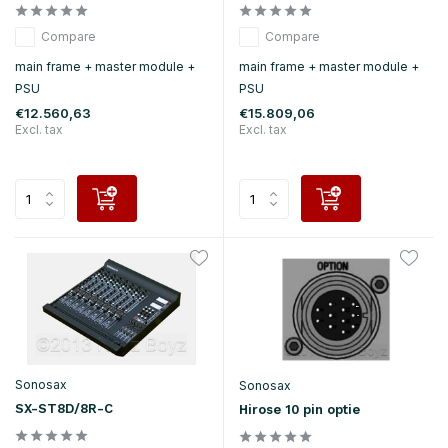
Compare
Compare
main frame + master module +
main frame + master module +
PSU
PSU
€12.560,63
€15.809,06
Excl. tax
Excl. tax
Sonosax
Sonosax
SX-ST8D/8R-C
Hirose 10 pin optie