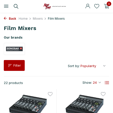
0
Back
Home
Mixers
Film Mixers
Film Mixers
Our brands
Filter
Sort by:
Show:
22 products