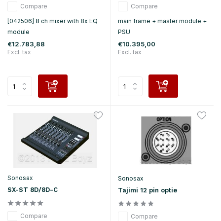
Compare
Compare
[042506] 8 ch mixer with 8x EQ
main frame + master module +
module
PSU
€12.783,88
€10.395,00
Excl. tax
Excl. tax
Sonosax
Sonosax
SX-ST 8D/8D-C
Tajimi 12 pin optie
Compare
Compare