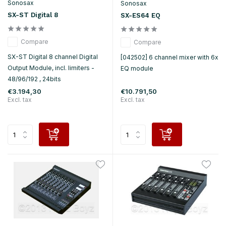
Sonosax
Sonosax
SX-ST Digital 8
SX-ES64 EQ
Compare
Compare
SX-ST Digital 8 channel Digital
[042502] 6 channel mixer with 6x
Output Module, incl. limiters -
EQ module
48/96/192 , 24bits
€3.194,30
€10.791,50
Excl. tax
Excl. tax