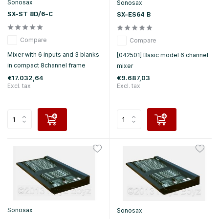
Sonosax
Sonosax
SX-ST 8D/6-C
SX-ES64 B
Compare
Compare
Mixer with 6 inputs and 3 blanks
[042501] Basic model 6 channel
in compact 8channel frame
mixer
€17.032,64
€9.687,03
Excl. tax
Excl. tax
Sonosax
Sonosax