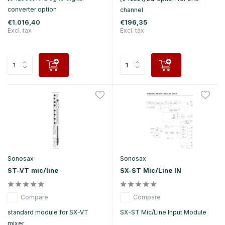
converter option
channel
€1.016,40
€196,35
Excl. tax
Excl. tax
Sonosax
Sonosax
ST-VT mic/line
SX-ST Mic/Line IN
Compare
Compare
standard module for SX-VT
SX-ST Mic/Line Input Module
mixer