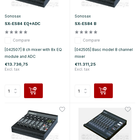
Sonosax
Sonosax
SX-ES84 EQ+ADC
SX-ES84 B
Compare
Compare
[042507] 8 ch mixer with 8x EQ
[042505] Basc model 8 channel
module and ADC
mixer
€13.736,75
€11.311,25
Excl. tax
Excl. tax