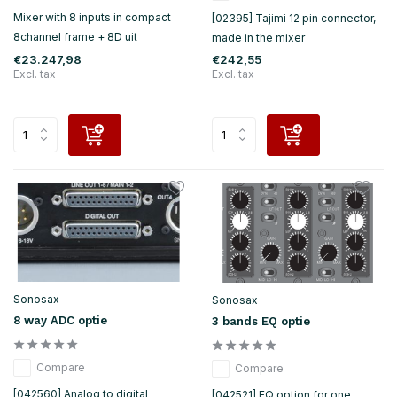
Mixer with 8 inputs in compact
[02395] Tajimi 12 pin connector,
8channel frame + 8D uit
made in the mixer
€23.247,98
€242,55
Excl. tax
Excl. tax
Sonosax
Sonosax
8 way ADC optie
3 bands EQ optie
Compare
Compare
[042560] Analog to digital
[042521] EQ option for one