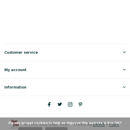
Customer service
My account
Information
Please accept cookies to help us improve this website Is this OK?
© 2026 Noyz Boyz Audio - Theme By
DMWS
x
Plus+