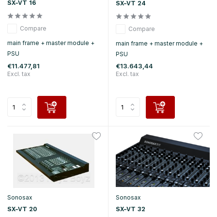
SX-VT 16
SX-VT 24
Compare
Compare
main frame + master module +
main frame + master module +
PSU
PSU
€11.477,81
€13.643,44
Excl. tax
Excl. tax
Sonosax
Sonosax
SX-VT 20
SX-VT 32