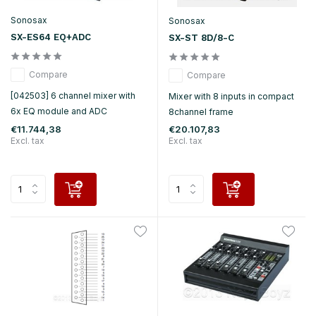
Sonosax
Sonosax
SX-ES64 EQ+ADC
SX-ST 8D/8-C
Compare
Compare
[042503] 6 channel mixer with
Mixer with 8 inputs in compact
6x EQ module and ADC
8channel frame
€11.744,38
€20.107,83
Excl. tax
Excl. tax