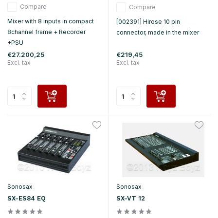
Compare
Compare
Mixer with 8 inputs in compact
[002391] Hirose 10 pin
8channel frame + Recorder
connector, made in the mixer
+PSU
€27.200,25
€219,45
Excl. tax
Excl. tax
Sonosax
Sonosax
SX-ES84 EQ
SX-VT 12