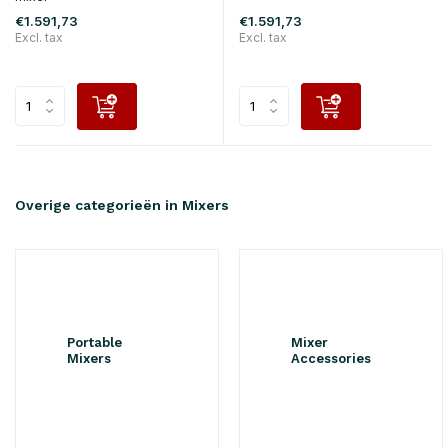
€1.591,73
€1.591,73
Excl. tax
Excl. tax
Overige categorieën in Mixers
Portable
Mixer
Mixers
Accessories