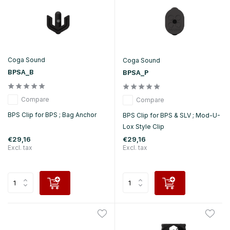
Coga Sound
Coga Sound
BPSA_B
BPSA_P
Compare
Compare
BPS Clip for BPS ; Bag Anchor
BPS Clip for BPS & SLV ; Mod-U-
Lox Style Clip
€29,16
€29,16
Excl. tax
Excl. tax