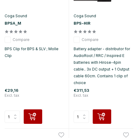
Coga Sound
Coga Sound
BPSA_M
BPS-HIR
Compare
Compare
BPS Clip for BPS & SLV ; Molle
Battery adapter - distributor for
Clip
AudioRoot / RRC / Inspired E
batteries with Hirose-4pin
cable.. 3x DC output + 1 Output
cable 60cm. Contains 1 clip of
choice
€29,16
€311,53
Excl. tax
Excl. tax