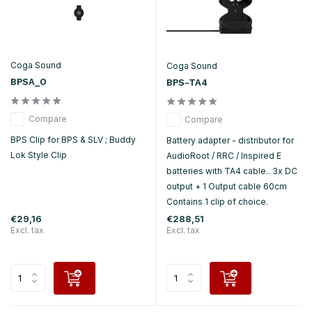
Coga Sound
Coga Sound
BPSA_O
BPS-TA4
Compare
Compare
BPS Clip for BPS & SLV ; Buddy
Battery adapter - distributor for
Lok Style Clip
AudioRoot / RRC / Inspired E
batteries with TA4 cable.. 3x DC
output + 1 Output cable 60cm
Contains 1 clip of choice.
€29,16
€288,51
Excl. tax
Excl. tax