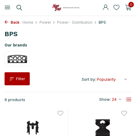
0
Back
Home
Power
Power - Distribution
BPS
BPS
Our brands
Filter
Sort by:
Show:
6 products