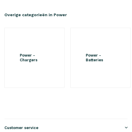
Overige categorieën in Power
Power -
Power -
Chargers
Batteries
Customer service