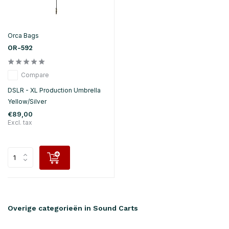
Orca Bags
OR-592
Compare
DSLR - XL Production Umbrella
Yellow/Silver
€89,00
Excl. tax
Overige categorieën in Sound Carts