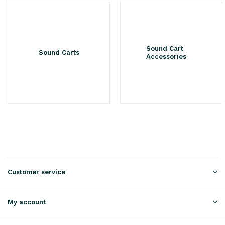
Sound Cart
Sound Carts
Accessories
Customer service
My account