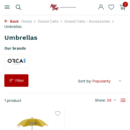
0
Back
Home
Sound Carts
Sound Carts - Accessories
Umbrellas
Umbrellas
Our brands
Filter
Sort by:
Show:
1 product