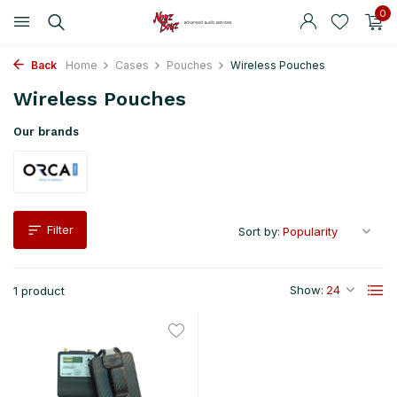
0
Back
Home
Cases
Pouches
Wireless Pouches
Wireless Pouches
Our brands
Filter
Sort by:
Show:
1 product