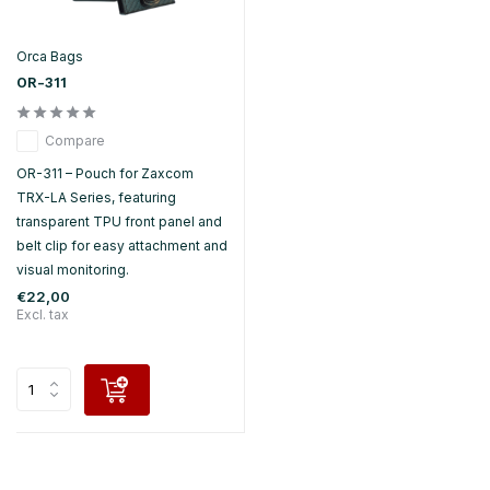
Orca Bags
OR-311
Compare
OR-311 – Pouch for Zaxcom
TRX-LA Series, featuring
transparent TPU front panel and
belt clip for easy attachment and
visual monitoring.
€22,00
Excl. tax