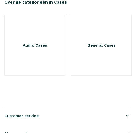
Overige categorieën in Cases
Audio Cases
General Cases
Customer service