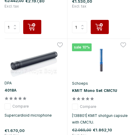
€2.442,00
€2.197,80
€1.530,00
Excl. tax
Excl. tax
sale 10%
DPA
Schoeps
4018A
KMIT Mono Set CMC1U
Compare
Compare
Supercardioid microphone
[138801] KMIT shotgun capsule
with CMC1U.
€2.069,00
€1.862,10
€1.670,00