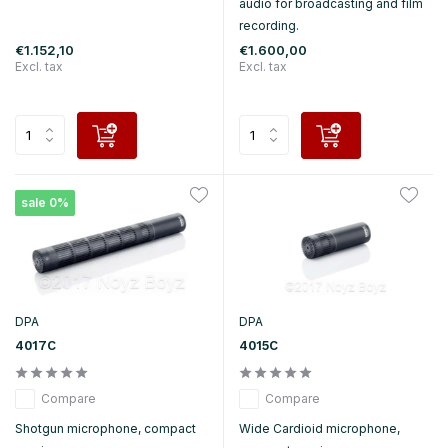
audio for broadcasting and film
recording.
€1.152,10
€1.600,00
Excl. tax
Excl. tax
sale 0%
DPA
DPA
4017C
4015C
Compare
Compare
Shotgun microphone, compact
Wide Cardioid microphone,