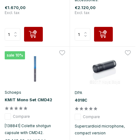
€1.670,00
€2.120,00
Excl. tax
Excl. tax
sale 10%
Schoeps
DPA
KMIT Mono Set CMD42
4018C
Compare
Compare
[138841] Colette shotgun
Supercardioid microphone,
capsule with CMD42.
compact version