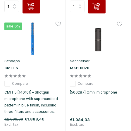
sale 6%
Schoeps
Sennheiser
CMIT 5
MKH 8020
Compare
Compare
CMIT 5 [140101] – Shotgun
[506287] Omni microphone
microphone with supercardioid
pattern in blue finish, including
three filters and accessories.
€2.009,00
€1.888,46
€1.084,33
Excl. tax
Excl. tax