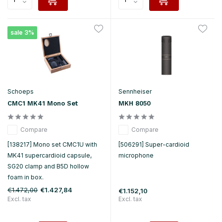
sale 3%
Schoeps
Sennheiser
CMC1 MK41 Mono Set
MKH 8050
Compare
Compare
[138217] Mono set CMC1U with
[506291] Super-cardioid
MK41 supercardioid capsule,
microphone
SG20 clamp and B5D hollow
foam in box.
€1.472,00
€1.427,84
€1.152,10
Excl. tax
Excl. tax