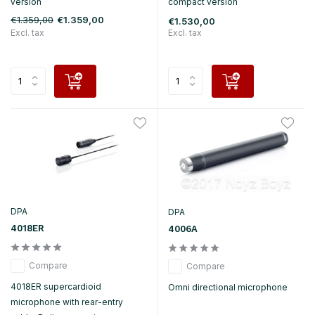
version
compact version
€1.359,00
€1.359,00
€1.530,00
Excl. tax
Excl. tax
DPA
DPA
4018ER
4006A
Compare
Compare
4018ER supercardioid
Omni directional microphone
microphone with rear-entry