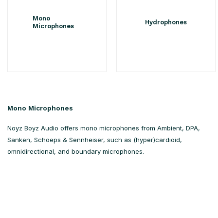
Mono
Hydrophones
Microphones
Mono Microphones
Noyz Boyz Audio offers mono microphones from Ambient, DPA,
Sanken, Schoeps & Sennheiser, such as (hyper)cardioid,
omnidirectional, and boundary microphones.