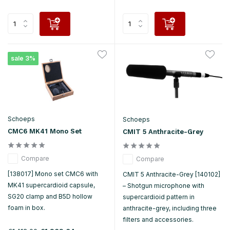
sale 3%
Schoeps
Schoeps
CMC6 MK41 Mono Set
CMIT 5 Anthracite-Grey
Compare
Compare
[138017] Mono set CMC6 with
CMIT 5 Anthracite-Grey [140102]
MK41 supercardioid capsule,
– Shotgun microphone with
SG20 clamp and B5D hollow
supercardioid pattern in
foam in box.
anthracite-grey, including three
filters and accessories.