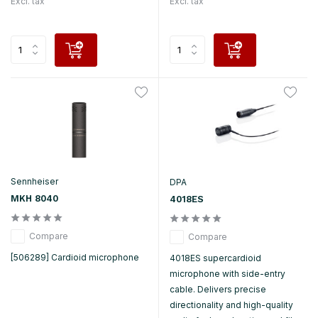
Excl. tax
Excl. tax
Sennheiser
DPA
MKH 8040
4018ES
Compare
Compare
[506289] Cardioid microphone
4018ES supercardioid
microphone with side-entry
cable. Delivers precise
directionality and high-quality