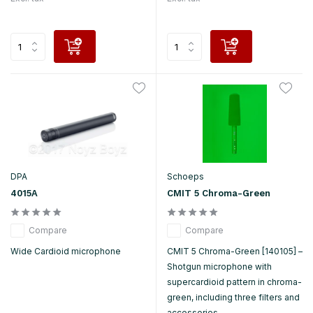
DPA
Schoeps
4015A
CMIT 5 Chroma-Green
Compare
Compare
Wide Cardioid microphone
CMIT 5 Chroma-Green [140105] –
Shotgun microphone with
supercardioid pattern in chroma-
green, including three filters and
accessories.