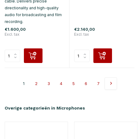
cable. Delivers precise
directionality and high-quality
audio for broadcasting and film
recording.
€1.600,00
€2.140,00
Excl. tax
Excl. tax
1
2
3
4
5
6
7
Overige categorieën in Microphones