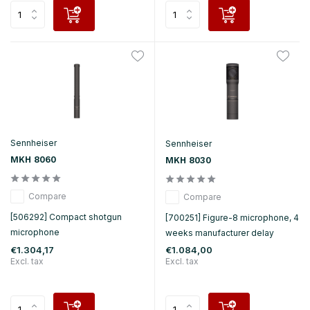
Sennheiser
Sennheiser
MKH 8060
MKH 8030
Compare
Compare
[506292] Compact shotgun
[700251] Figure-8 microphone, 4
microphone
weeks manufacturer delay
€1.304,17
€1.084,00
Excl. tax
Excl. tax