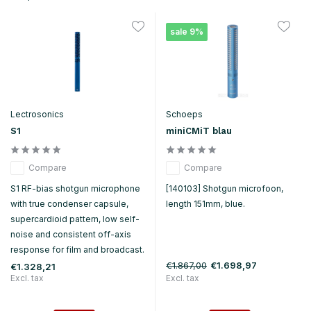
sale 9%
Lectrosonics
Schoeps
S1
miniCMiT blau
Compare
Compare
S1 RF-bias shotgun microphone
[140103] Shotgun microfoon,
with true condenser capsule,
length 151mm, blue.
supercardioid pattern, low self-
noise and consistent off-axis
response for film and broadcast.
€1.867,00
€1.698,97
€1.328,21
Excl. tax
Excl. tax