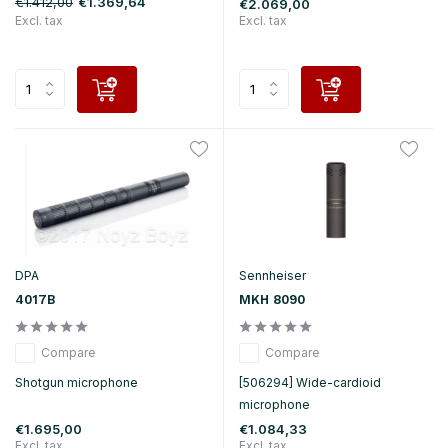
€1.412,00
€1.369,64
€2.069,00
Excl. tax
Excl. tax
DPA
Sennheiser
4017B
MKH 8090
Compare
Compare
Shotgun microphone
[506294] Wide-cardioid
microphone
€1.695,00
€1.084,33
Excl. tax
Excl. tax