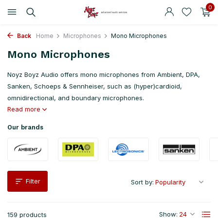
0
Back
Home
Microphones
Mono Microphones
Mono Microphones
Noyz Boyz Audio offers mono microphones from Ambient, DPA,
Sanken, Schoeps & Sennheiser, such as (hyper)cardioid,
omnidirectional, and boundary microphones.
Read more
Our brands
Filter
Sort by:
Show:
159 products