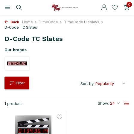
0
Back
Home
TimeCode
TimeCode Displays
D-Code TC Slates
D-Code TC Slates
Our brands
Filter
Sort by:
Show:
1 product