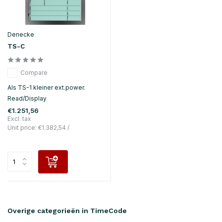
Denecke
TS-C
Compare
Als TS-1 kleiner ext.power.
Read/Display
€1.251,56
Excl. tax
Unit price:
€1.382,54
/
Overige categorieën in TimeCode