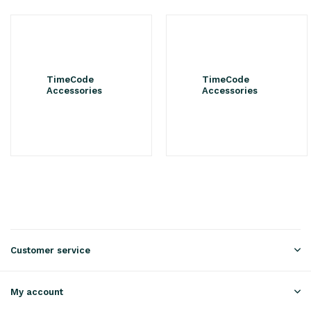
TimeCode
TimeCode
Accessories
Accessories
Customer service
My account