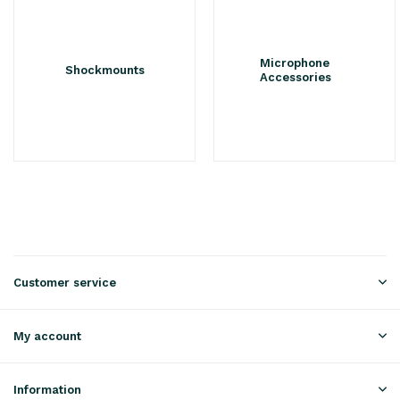
Microphone
Shockmounts
Accessories
Customer service
My account
Information