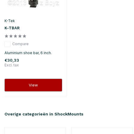
K-Tek
K-TBAR
Compare
Aluminium shoe bar, 6 inch.
€30,33
Excl. tax
View
Overige categorieën in ShockMounts