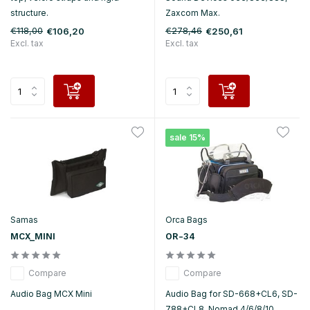
structure.
Zaxcom Max.
€118,00
€278,46
€106,20
€250,61
Excl. tax
Excl. tax
sale 15%
Samas
Orca Bags
MCX_MINI
OR-34
Compare
Compare
Audio Bag MCX Mini
Audio Bag for SD-668+CL6, SD-
788+CL8, Nomad 4/6/8/10