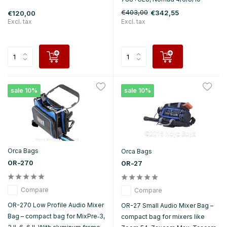
€403,00
€342,55
€120,00
Excl. tax
Excl. tax
sale 10%
sale 10%
Orca Bags
Orca Bags
OR-270
OR-27
Compare
Compare
OR-270 Low Profile Audio Mixer
OR-27 Small Audio Mixer Bag –
Bag – compact bag for MixPre‑3,
compact bag for mixers like