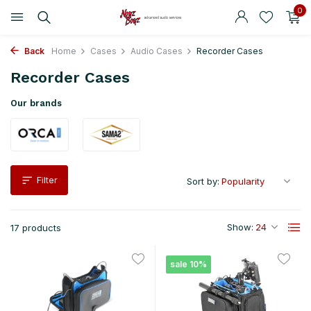
0
Back
Home
Cases
Audio Cases
Recorder Cases
Recorder Cases
Our brands
Filter
Sort by:
Show:
17 products
sale 10%