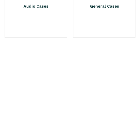
Audio Cases
General Cases