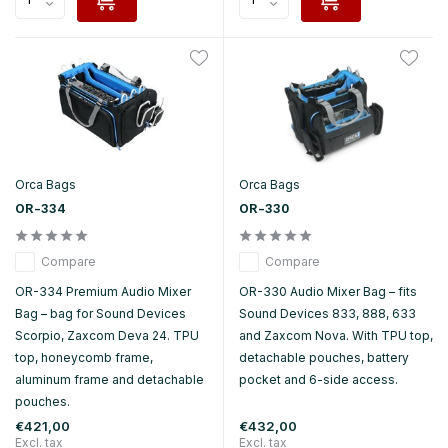
Orca Bags
Orca Bags
OR-334
OR-330
Compare
Compare
OR-334 Premium Audio Mixer
OR-330 Audio Mixer Bag – fits
Bag – bag for Sound Devices
Sound Devices 833, 888, 633
Scorpio, Zaxcom Deva 24. TPU
and Zaxcom Nova. With TPU top,
top, honeycomb frame,
detachable pouches, battery
aluminum frame and detachable
pocket and 6-side access.
pouches.
€421,00
€432,00
Excl. tax
Excl. tax