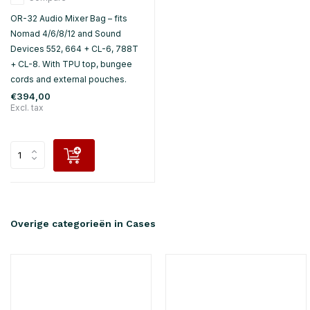
OR-32 Audio Mixer Bag – fits
Nomad 4/6/8/12 and Sound
Devices 552, 664 + CL-6, 788T
+ CL-8. With TPU top, bungee
cords and external pouches.
€394,00
Excl. tax
Overige categorieën in Cases