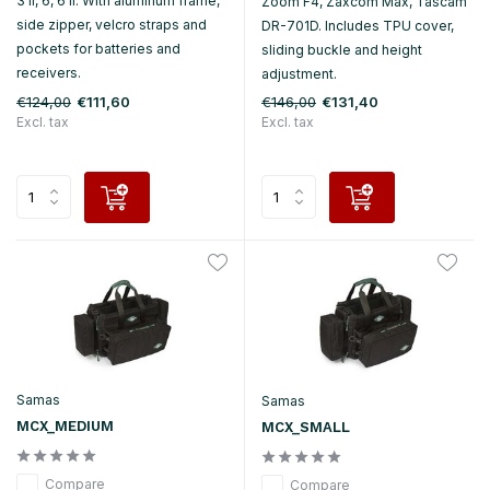
3 II, 6, 6 II. With aluminum frame,
Zoom F4, Zaxcom Max, Tascam
side zipper, velcro straps and
DR-701D. Includes TPU cover,
pockets for batteries and
sliding buckle and height
receivers.
adjustment.
€124,00
€146,00
€111,60
€131,40
Excl. tax
Excl. tax
Samas
Samas
MCX_MEDIUM
MCX_SMALL
Compare
Compare