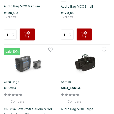
Audio Bag MCX Medium
Audio Bag MCX Small
€190,00
€170,00
Excl. tax
Excl. tax
sale 10%
Orca Bags
Samas
OR-264
MCX_LARGE
Compare
Compare
OR-264 Low Profile Audio Mixer
Audio Bag MCX Large