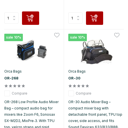
sale 10%
sale 10%
Orca Bags
Orca Bags
OR-268
OR-30
Compare
Compare
OR-268 Low Profile Audio Mixer
OR-30 Audio Mixer Bag –
Bag – compact audio bag for
compact mixer bag with
mixers like Zoom F6, Sonosax
detachable front panel, TPU top
SX-M2D2, MixPre‑3. With TPU
cover, side access, and fits
top, velcro straps and rigid
Sound Devices 633/833/888,