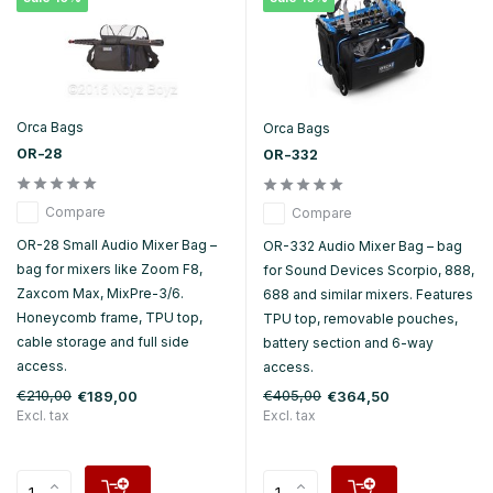
Orca Bags
Orca Bags
OR-28
OR-332
Compare
Compare
OR-28 Small Audio Mixer Bag –
OR-332 Audio Mixer Bag – bag
bag for mixers like Zoom F8,
for Sound Devices Scorpio, 888,
Zaxcom Max, MixPre-3/6.
688 and similar mixers. Features
Honeycomb frame, TPU top,
TPU top, removable pouches,
cable storage and full side
battery section and 6-way
access.
access.
€210,00
€405,00
€189,00
€364,50
Excl. tax
Excl. tax