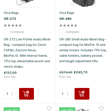
Orca Bags
Orca Bags
OR-272
OR-280
Compare
Compare
OR-272 Low Profile Audio Mixer
OR-280 Small Audio Mixer Bag –
Bag – compact bag for Zoom
compact bag for MixPre-10 and
F4/F8n, Zaxcom Nova,
similar mixers. Includes TPU top,
MixPre‑10. With internal frame,
cable holders, battery pocket,
TPU top, detachable pouch and
and height adjustment lifts.
velcro straps.
€273,00
€245,70
€137,00
Excl. tax
Excl. tax
sale 10%
sale 10%