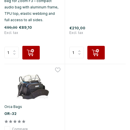
Bag for Zoom F3 – compact
audio bag with aluminum frame,
TPU top, elastic webbing and
full access to all sides.
€99,00
€89,10
€210,00
Excl. tax
Excl. tax
Orca Bags
OR-32
Compare