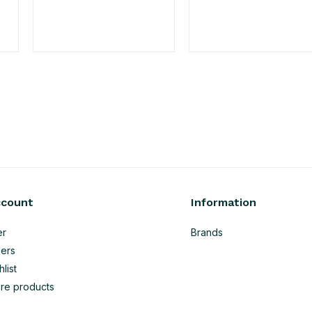
ccount
Information
er
Brands
ers
list
re products