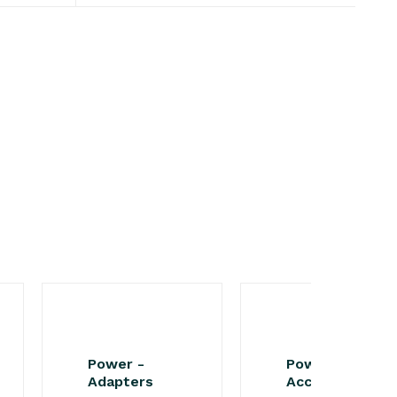
Power -
Power -
Adapters
Accessories