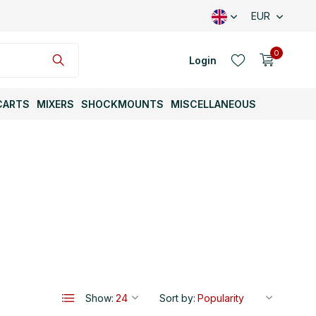
EUR
0
Login
CARTS
MIXERS
SHOCKMOUNTS
MISCELLANEOUS
Create an account
Create an account
Show:
Sort by: