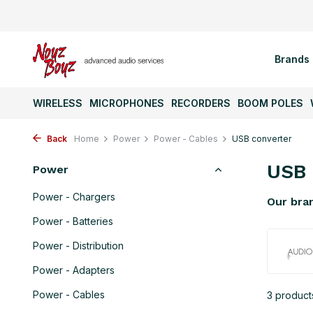
Brands
WIRELESS
MICROPHONES
RECORDERS
BOOM POLES
Back
Home
Power
Power - Cables
USB converter
USB 
Power
Power - Chargers
Our bra
Power - Batteries
Power - Distribution
Power - Adapters
Power - Cables
3 product