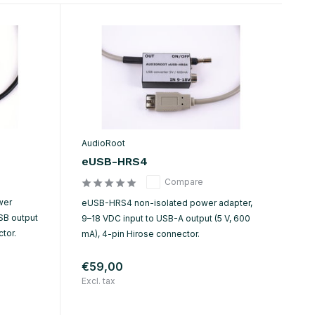
AudioRoot
eUSB-HRS4
Compare
wer
eUSB-HRS4 non-isolated power adapter,
SB output
9–18 VDC input to USB-A output (5 V, 600
tor.
mA), 4-pin Hirose connector.
€59,00
Excl. tax