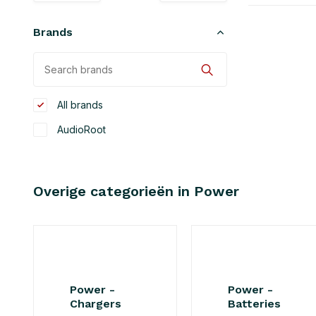
Brands
All brands
AudioRoot
Overige categorieën in Power
Power -
Power -
Chargers
Batteries