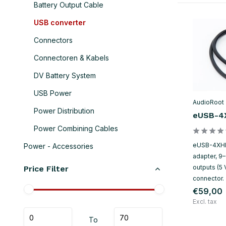
Battery Output Cable
USB converter
Connectors
Connectoren & Kabels
DV Battery System
USB Power
AudioRoot
Power Distribution
eUSB-4
Power Combining Cables
eUSB-4XHR
Power - Accessories
adapter, 9
outputs (5 
Price Filter
connector.
€59,00
Excl. tax
To