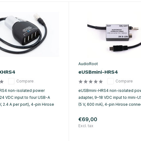
AudioRoot
XHRS4
eUSBmini-HRS4
Compare
Compare
S4 non-isolated power
eUSBmini-HRS4 non-isolated po
–24 VDC input to four USB-A
adapter, 9–18 VDC input to mini-U
V, 2.4 A per port), 4-pin Hirose
(5 V, 600 mA), 4-pin Hirose connec
€69,00
Excl. tax