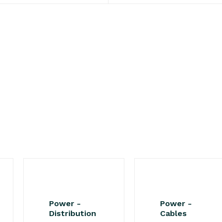
Power -
Power -
Distribution
Cables