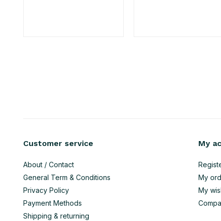
Customer service
My a
About / Contact
Regist
General Term & Conditions
My ord
Privacy Policy
My wish
Payment Methods
Compa
Shipping & returning