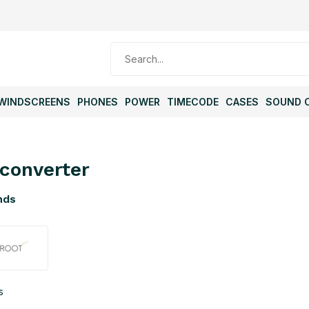
WINDSCREENS
PHONES
POWER
TIMECODE
CASES
SOUND 
converter
nds
s