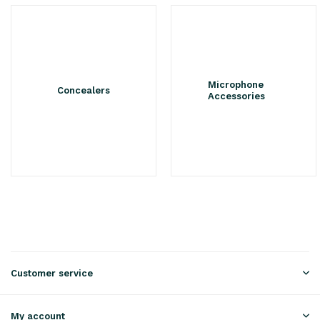
Microphone
Concealers
Accessories
Customer service
My account