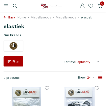
0
Back
Home
Miscellaneous
Miscellaneous
elastiek
elastiek
Our brands
Filter
Sort by:
Show:
2 products