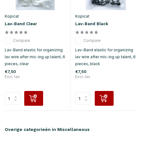
Kopicat
Kopicat
Lav-Band Clear
Lav-Band Black
Compare
Compare
Lav-Band elastic for organizing
Lav-Band elastic for organizing
lav wire after mic-ing up talent, 6
lav wire after mic-ing up talent, 6
pieces, clear
pieces, black
€7,50
€7,50
Excl. tax
Excl. tax
Overige categorieën in Miscellaneous