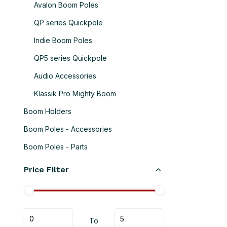
Avalon Boom Poles
QP series Quickpole
Indie Boom Poles
QP5 series Quickpole
Audio Accessories
Klassik Pro Mighty Boom
Boom Holders
Boom Poles - Accessories
Boom Poles - Parts
Price Filter
To