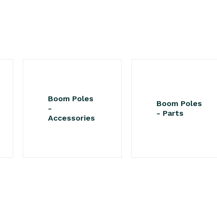
Boom Poles
Boom Poles
-
- Parts
Accessories