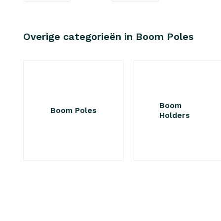
Overige categorieën in Boom Poles
Boom
Boom Poles
Holders