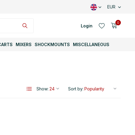
EUR
0
Login
CARTS
MIXERS
SHOCKMOUNTS
MISCELLANEOUS
Create an account
Show:
Sort by:
Create an account