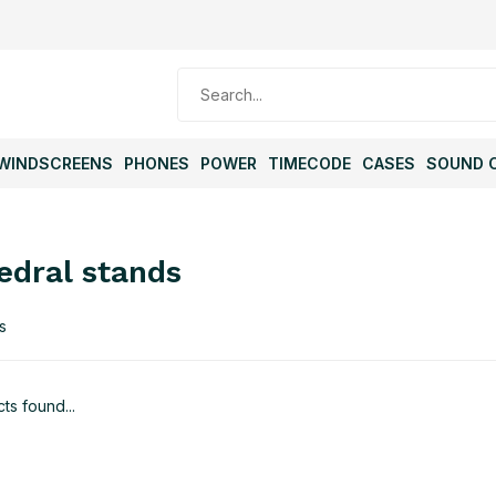
WINDSCREENS
PHONES
POWER
TIMECODE
CASES
SOUND 
edral stands
s
ts found...