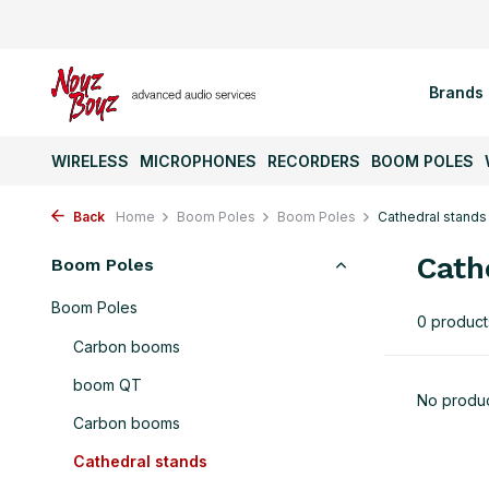
Brands
WIRELESS
MICROPHONES
RECORDERS
BOOM POLES
Back
Home
Boom Poles
Boom Poles
Cathedral stands
Cath
Boom Poles
Boom Poles
0 product
Carbon booms
boom QT
No produc
Carbon booms
Cathedral stands