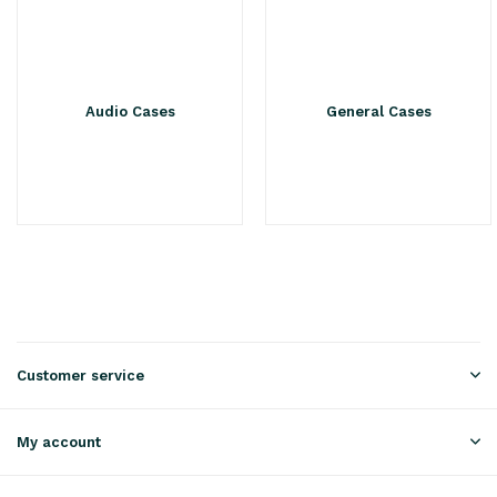
Audio Cases
General Cases
Customer service
My account