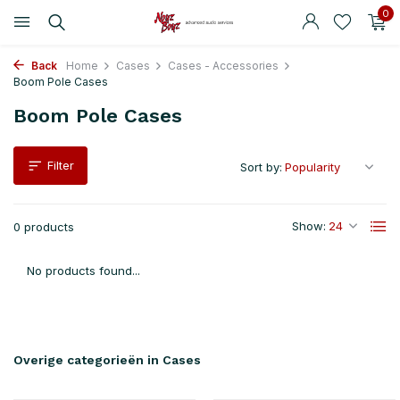
0
Back
Home
Cases
Cases - Accessories
Boom Pole Cases
Boom Pole Cases
Filter
Sort by:
Show:
0 products
No products found...
Overige categorieën in Cases