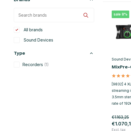
sale 8%
All brands
Sound Devices
Type
Sound Dev
Recorders
(1)
MixPre-6
[9832] 4 XL
streaming i
3.5mm ste
rate of 192
€1.163,25
€1.070,
Excl. tax