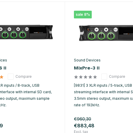
sale 8%
ices
Sound Devices
 II
MixPre-3 II
Compare
Compare
R inputs / 8-track, USB
[9831] 3 XLR inputs / 5-track, USB
nterface with internal SD card,
streaming interface with internal 
reo output, maximum sample
3.5mm stereo output, maximum 
kHz.
rate of 192kHz.
€960,30
19
€883,48
Excl. tax