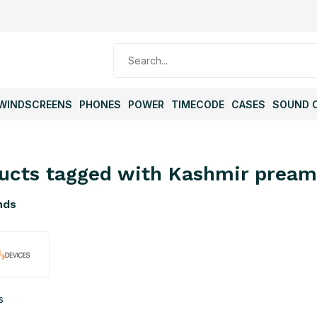
WINDSCREENS
PHONES
POWER
TIMECODE
CASES
SOUND 
ucts tagged with Kashmir prea
nds
s