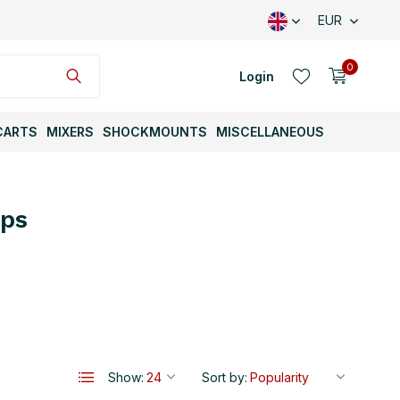
EUR
0
Login
CARTS
MIXERS
SHOCKMOUNTS
MISCELLANEOUS
mps
Create an account
Create an account
Show:
Sort by: