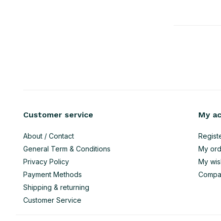
Customer service
My a
About / Contact
Regist
General Term & Conditions
My ord
Privacy Policy
My wish
Payment Methods
Compa
Shipping & returning
Customer Service