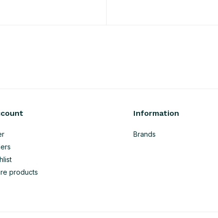
ccount
Information
er
Brands
ers
list
re products