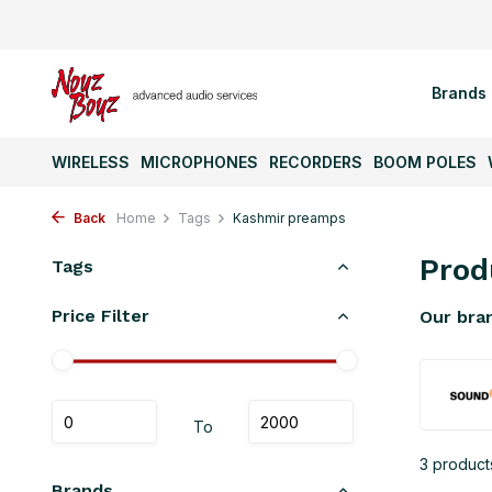
Brands
WIRELESS
MICROPHONES
RECORDERS
BOOM POLES
Back
Home
Tags
Kashmir preamps
Prod
Tags
Price Filter
Our bra
To
3 product
Brands