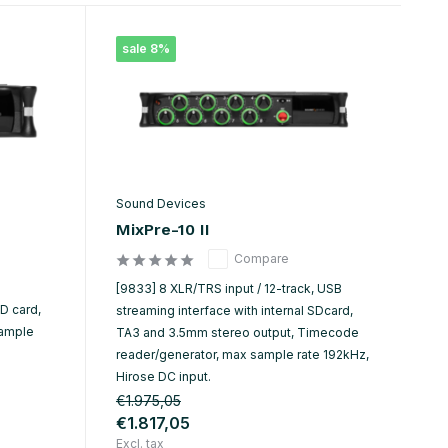
sale 8%
Sound Devices
MixPre-10 II
Compare
[9833] 8 XLR/TRS input / 12-track, USB
SD card,
streaming interface with internal SDcard,
sample
TA3 and 3.5mm stereo output, Timecode
reader/generator, max sample rate 192kHz,
Hirose DC input.
€1.975,05
€1.817,05
Excl. tax