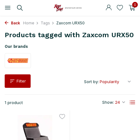
0
Back
Home
Tags
Zaxcom URX50
Products tagged with Zaxcom URX50
Our brands
Filter
Sort by:
Show:
1 product