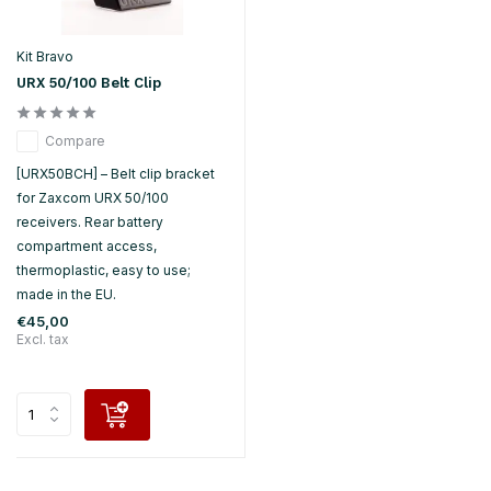
Kit Bravo
URX 50/100 Belt Clip
Compare
[URX50BCH] – Belt clip bracket
for Zaxcom URX 50/100
receivers. Rear battery
compartment access,
thermoplastic, easy to use;
made in the EU.
€45,00
Excl. tax