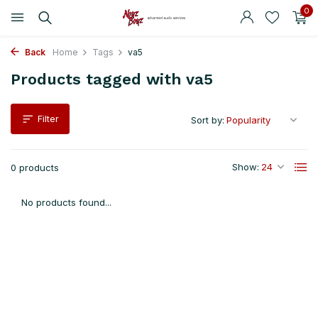
0
Back
Home
Tags
va5
Products tagged with va5
Filter
Sort by:
Show:
0 products
No products found...