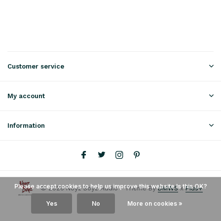
Customer service
My account
Information
Please accept cookies to help us improve this website Is this OK?
© 2026 Noyz Boyz Audio - Theme By
DMWS
x
Plus+
Yes
No
More on cookies »