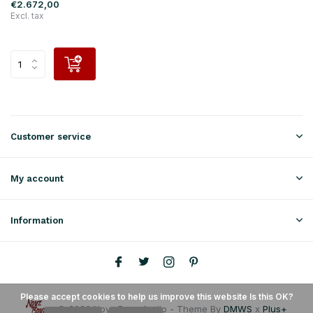
€2.672,00
Excl. tax
Customer service
My account
Information
Please accept cookies to help us improve this website Is this OK?
© 2026 Noyz Boyz Audio - Theme By
DMWS
x
Plus+