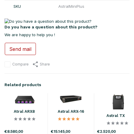
SKU
AstralMiniPlus
Do you have a question about this product?
We are happy to help you !
Send mail
Compare
Share
Related products
Atral ARX8
Astral ARX-16
Astral TX
€8.580,00
€15.145,00
€2.520,00