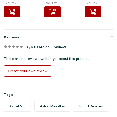
Excl. tax
Excl. tax
Excl. tax
Reviews
0
/
Based on 0 reviews
5
There are no reviews written yet about this product..
Create your own review
Tags
Astral Mini
Astral Mini Plus
Sound Devices