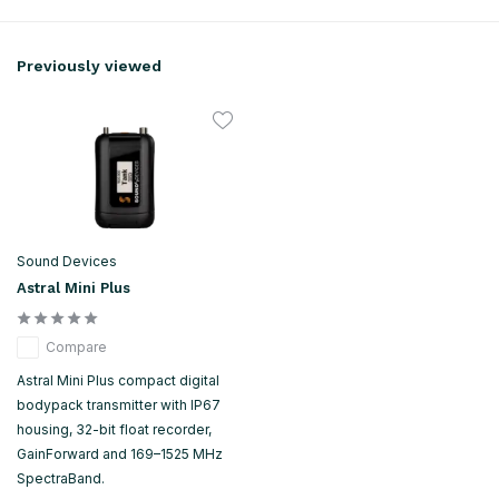
Previously viewed
Sound Devices
Astral Mini Plus
Compare
Astral Mini Plus compact digital
bodypack transmitter with IP67
housing, 32-bit float recorder,
GainForward and 169–1525 MHz
SpectraBand.