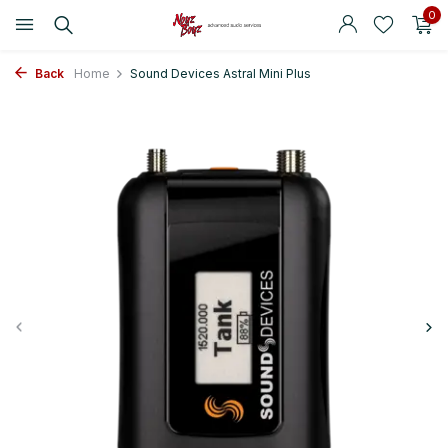
0
Back
Home
Sound Devices Astral Mini Plus