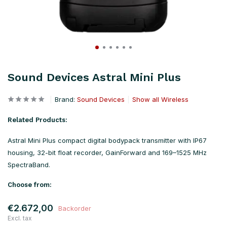
Sound Devices Astral Mini Plus
Brand:
Sound Devices
Show all Wireless
Related Products:
Astral Mini Plus compact digital bodypack transmitter with IP67
housing, 32-bit float recorder, GainForward and 169–1525 MHz
SpectraBand.
Choose from:
€2.672,00
Backorder
Excl. tax