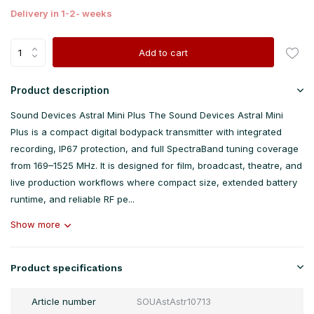
Delivery in 1-2- weeks
Add to cart
Product description
Sound Devices Astral Mini Plus The Sound Devices Astral Mini
Plus is a compact digital bodypack transmitter with integrated
recording, IP67 protection, and full SpectraBand tuning coverage
from 169–1525 MHz. It is designed for film, broadcast, theatre, and
live production workflows where compact size, extended battery
runtime, and reliable RF pe...
Show more
Product specifications
Article number
SOUAstAstr10713